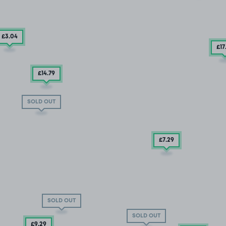
£3
.04
£17
£14
.79
SOLD OUT
£7
.29
SOLD OUT
SOLD OUT
£9
.29