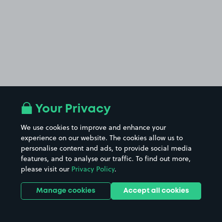
Your Privacy
We use cookies to improve and enhance your
experience on our website. The cookies allow us to
personalise content and ads, to provide social media
features, and to analyse our traffic. To find out more,
please visit our
Privacy Policy
.
Manage cookies
Accept all cookies