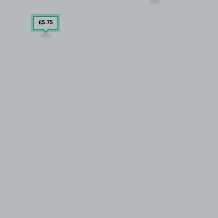
£5
.75