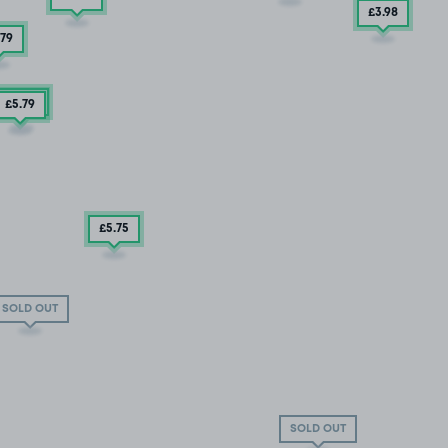
£3
.98
.79
£2
.50
£5
.79
£5
.75
SOLD OUT
SOLD OUT