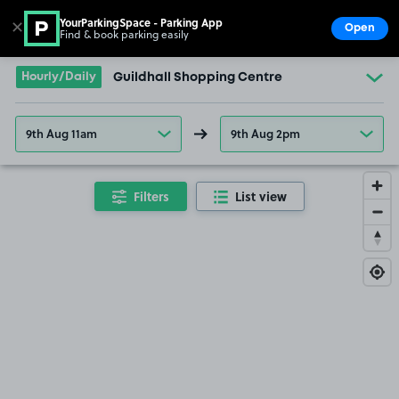
YourParkingSpace - Parking App
✕
Open
Find & book parking easily
Show
Go to the homepage
Hourly/Daily
Guildhall Shopping Centre
9th Aug 11am
9th Aug 2pm
Filters
List view