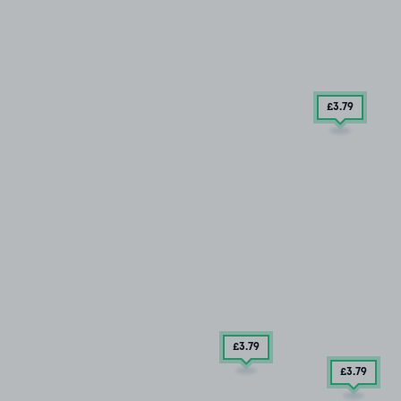
£3
.79
£3
.79
£3
.79