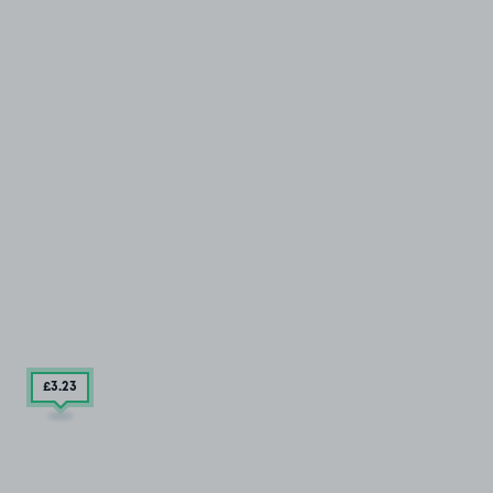
£3
.23