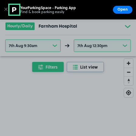
YourParkingSpace - Parking App
✕
Open
Find & book parking easily
Show
Go to the homepage
Hourly/Daily
Farnham Hospital
7th Aug 9:30am
7th Aug 12:30pm
Filters
List view