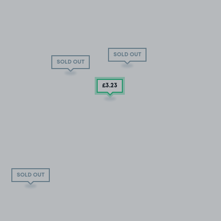
SOLD OUT
SOLD OUT
£3
.23
SOLD OUT