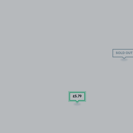
SOLD OUT
£5
.79