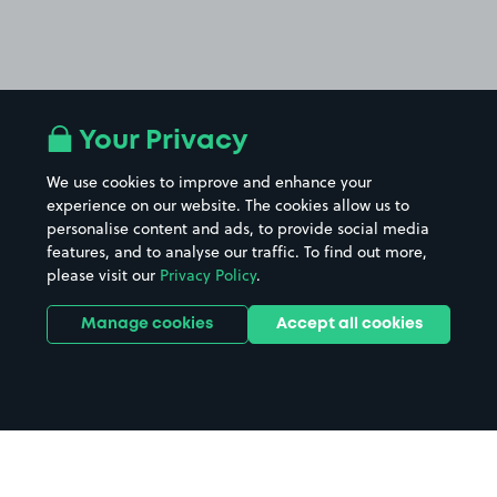
Your Privacy
We use cookies to improve and enhance your
experience on our website. The cookies allow us to
personalise content and ads, to provide social media
features, and to analyse our traffic. To find out more,
please visit our
Privacy Policy
.
Manage cookies
Accept all cookies