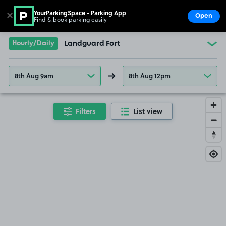
YourParkingSpace - Parking App
✕
Open
Find & book parking easily
Show
Go to the homepage
Hourly/Daily
Landguard Fort
8th Aug 9am
8th Aug 12pm
Filters
List view