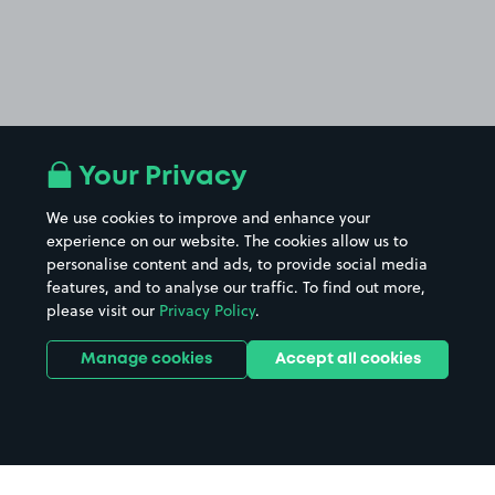
Your Privacy
We use cookies to improve and enhance your
experience on our website. The cookies allow us to
personalise content and ads, to provide social media
features, and to analyse our traffic. To find out more,
please visit our
Privacy Policy
.
Manage cookies
Accept all cookies