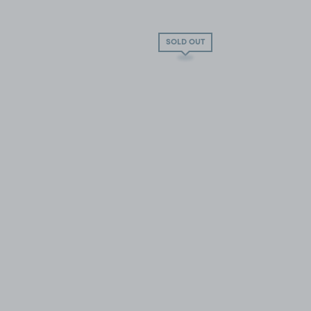
SOLD OUT