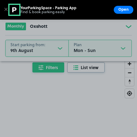
YourParkingSpace - Parking App
✕
Open
Find & book parking easily
Show
Go to the homepage
Monthly
Oxshott
Start parking from:
Plan
9th August
Filters
List view