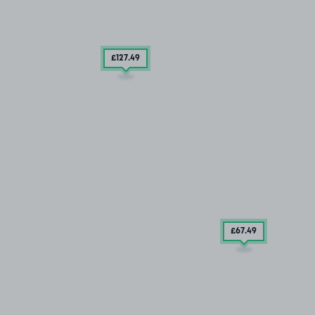
£127
.49
£67
.49