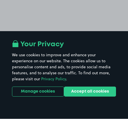
Your Privacy
We use cookies to improve and enhance your
experience on our website. The cookies allow us to
personalise content and ads, to provide social media
features, and to analyse our traffic. To find out more,
please visit our
Privacy Policy
.
Manage cookies
Accept all cookies