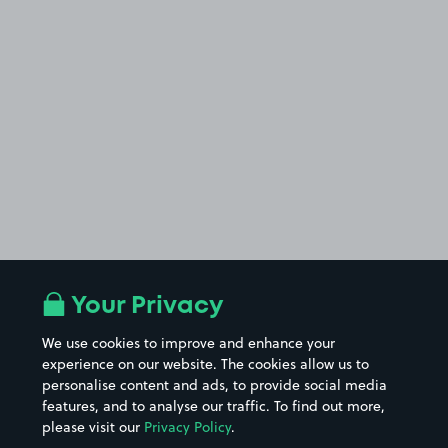
Your Privacy
We use cookies to improve and enhance your
experience on our website. The cookies allow us to
personalise content and ads, to provide social media
features, and to analyse our traffic. To find out more,
please visit our
Privacy Policy
.