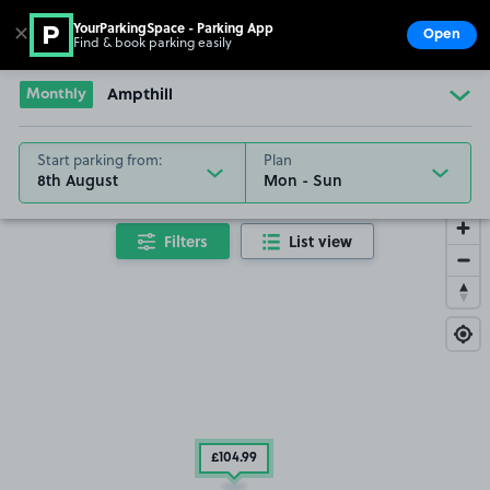
YourParkingSpace - Parking App
✕
Open
Find & book parking easily
Show
Go to the homepage
Monthly
Ampthill
Start parking from:
Plan
8th August
Filters
List view
£104
.99