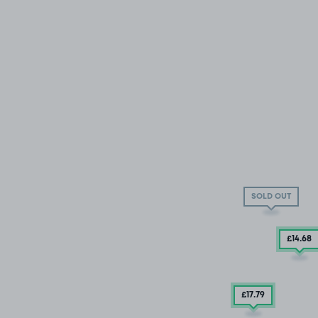
SOLD OUT
£14
.68
£17
.79