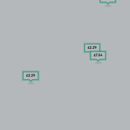
£2
.29
£7
.54
£2
.29