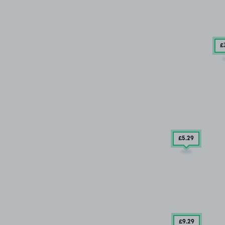
£
£5
.29
£9
.29