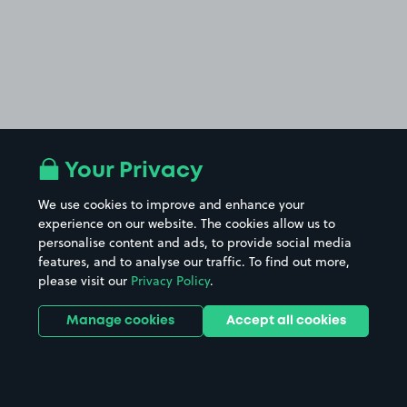
Your Privacy
We use cookies to improve and enhance your
experience on our website. The cookies allow us to
personalise content and ads, to provide social media
features, and to analyse our traffic. To find out more,
please visit our
Privacy Policy
.
Manage cookies
Accept all cookies