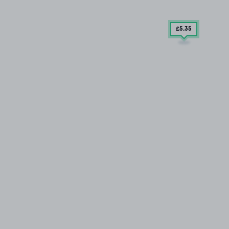
£5
.35