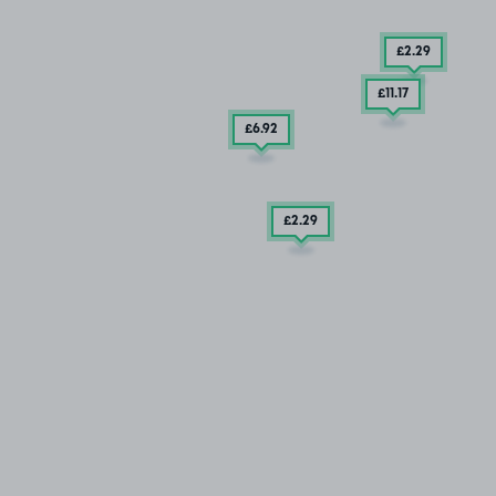
£2
.29
£11
.17
£6
.92
£2
.29