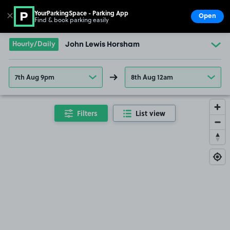
YourParkingSpace - Parking App
✕
Open
Find & book parking easily
Show
Go to the homepage
Hourly/Daily
John Lewis Horsham
7th Aug 9pm
8th Aug 12am
Filters
List view