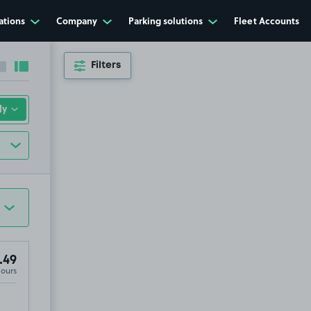
ations
Company
Parking solutions
Fleet Accounts
Filters
Collapse sidebar
Expand sidebar
.49
Hours