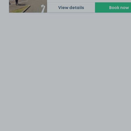
View details
Book now