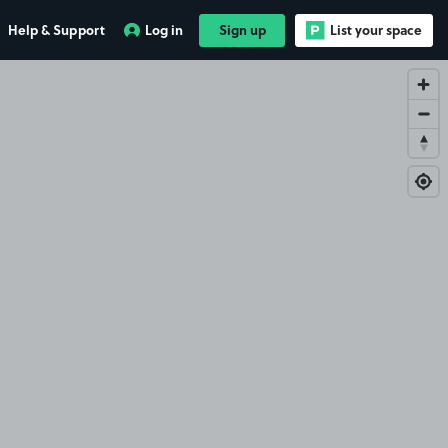
Help & Support
Log in
Sign up
List your space