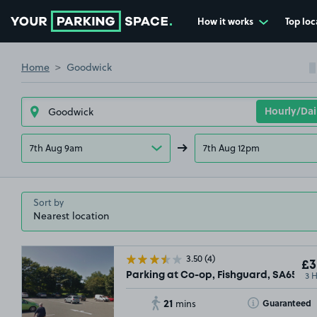
How it works
Top loc
Go to the homepage
Home
Goodwick
7th Aug 9am
7th Aug 12pm
Sort by
3.50
(4)
£3
3 
Parking at Co-op, Fishguard, SA65
21
Toggle Tooltip
Guaranteed
mins