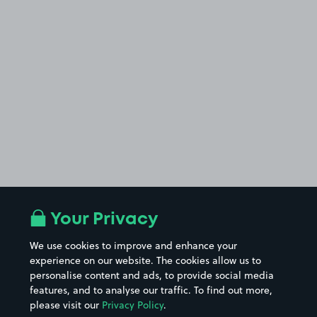
Your Privacy
We use cookies to improve and enhance your
experience on our website. The cookies allow us to
personalise content and ads, to provide social media
features, and to analyse our traffic. To find out more,
please visit our
Privacy Policy
.