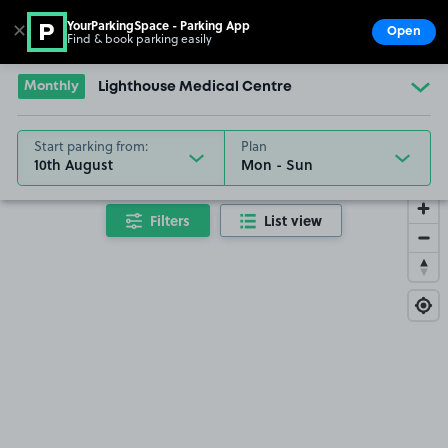
YourParkingSpace - Parking App
✕
Open
Find & book parking easily
Show
Go to the homepage
Monthly
Lighthouse Medical Centre
Start parking from:
Plan
10th August
Filters
List view