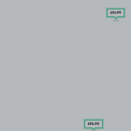
£54
.99
£56
.00