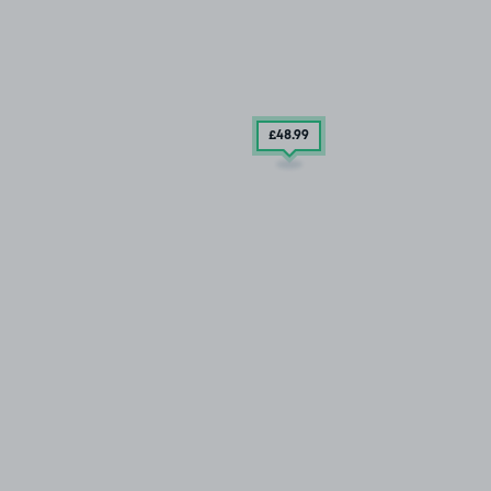
£48
.99