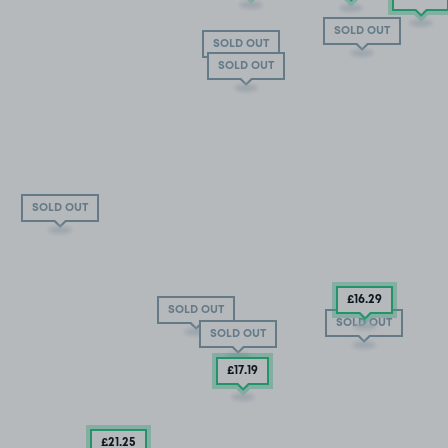
SOLD OUT
SOLD OUT
SOLD OUT
SOLD OUT
£16
.29
SOLD OUT
SOLD OUT
SOLD OUT
£17
.19
£21
.25