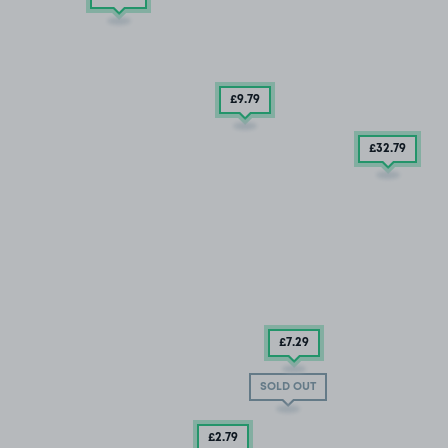
£9
.79
£32
.79
£7
.29
SOLD OUT
£2
.79