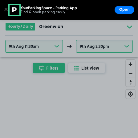
YourParkingSpace - Parking App
✕
Open
Find & book parking easily
Show
Go to the homepage
Hourly/Daily
Greenwich
9th Aug 11:30am
9th Aug 2:30pm
Filters
List view