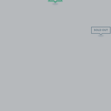
SOLD OUT