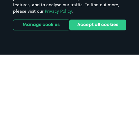
features, and to analyse our traffic. To find out more,
please visit our
Privacy Policy
.
Manage cookies
Accept all cookies
Home
Greenwich parking
Search
from anywhere
1
Search and find parking by app or by web.
Book
in advance or on location
2