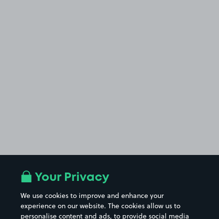
Your Privacy
We use cookies to improve and enhance your
experience on our website. The cookies allow us to
personalise content and ads, to provide social media