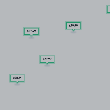
£79
.99
£67
.49
£79
.99
£98
.74