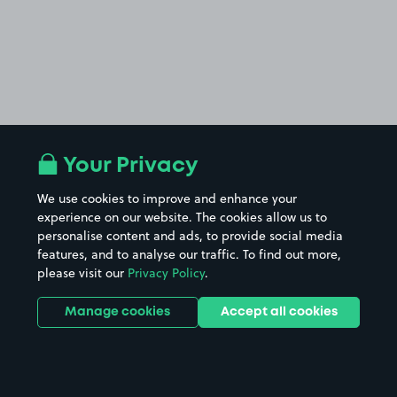
Your Privacy
We use cookies to improve and enhance your
experience on our website. The cookies allow us to
personalise content and ads, to provide social media
features, and to analyse our traffic. To find out more,
please visit our
Privacy Policy
.
Manage cookies
Accept all cookies