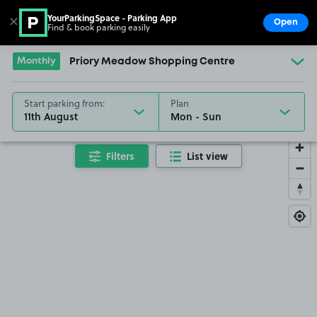
YourParkingSpace - Parking App
✕
Open
Find & book parking easily
Show
Go to the homepage
Monthly
Priory Meadow Shopping Centre
Start parking from:
Plan
11th August
Filters
List view