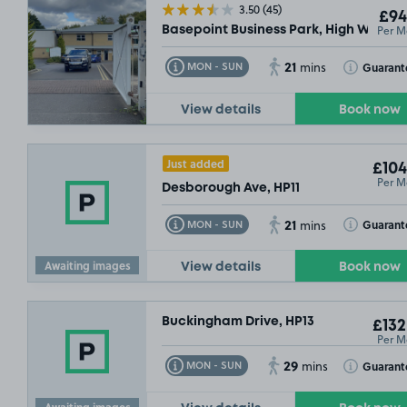
3.50
(45)
£94
Per M
Basepoint Business Park, High Wycom
21
Toggle Tooltip
Toggle Toolt
Guarant
MON - SUN
mins
View details
Book now
Just added
£104
Per M
Desborough Ave, HP11
21
Toggle Tooltip
Toggle Toolt
Guarant
MON - SUN
mins
Awaiting images
View details
Book now
Buckingham Drive, HP13
£132
Per M
29
Toggle Tooltip
Toggle Toolt
Guarant
MON - SUN
mins
Awaiting images