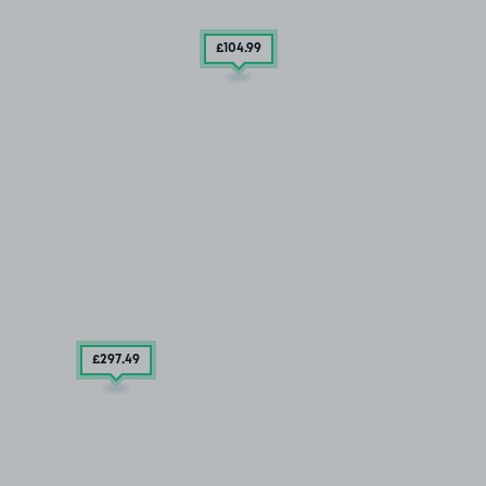
£104
.99
£297
.49