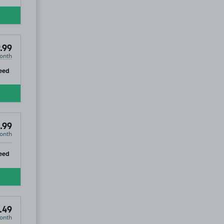
HP13
.99
onth
ip
eed
.99
onth
ip
eed
.49
onth