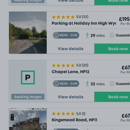
View details
Book now
5.0
(33)
£195
Per M
Parking at Holiday Inn High Wycombe
29
Toggle Tooltip
Toggle Toolt
Guarant
MON - SUN
mins
View details
Book now
5.0
(20)
£67
Per M
Chapel Lane, HP12
£67
.49
32
Toggle Tooltip
Toggle Toolt
Guarant
MON - SUN
mins
Awaiting images
View details
Book now
5.0
(1)
£67
Per M
Kingsmead Road, HP11