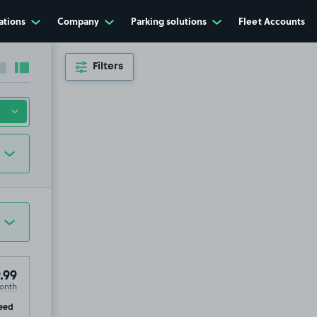
ations
Company
Parking solutions
Fleet Accounts
Filters
Collapse sidebar
Expand sidebar
.99
onth
ip
eed