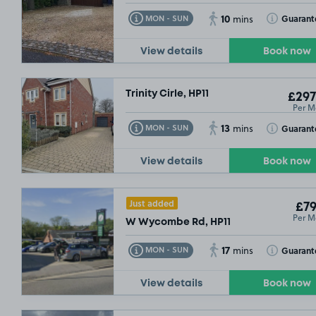
10
Toggle Tooltip
Toggle Toolt
Guarant
MON - SUN
mins
View details
Book now
Trinity Cirle, HP11
£297
Per M
13
Toggle Tooltip
Toggle Toolt
Guarant
MON - SUN
mins
View details
Book now
Just added
£79
Per M
W Wycombe Rd, HP11
17
Toggle Tooltip
Toggle Toolt
Guarant
MON - SUN
mins
View details
Book now