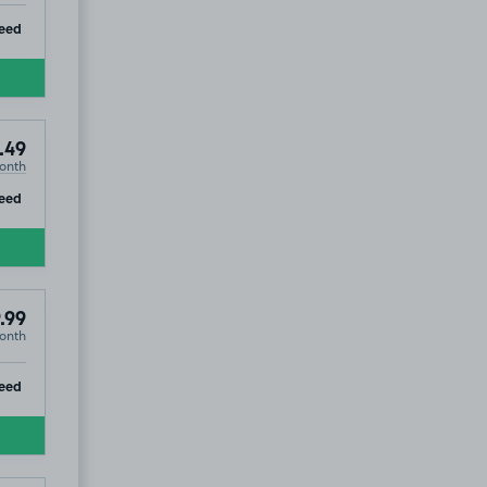
ip
eed
.49
onth
ip
eed
.99
onth
ip
eed