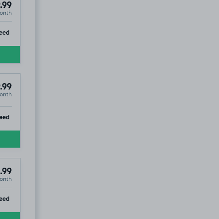
.99
onth
ip
eed
.99
onth
ip
eed
.99
onth
ip
eed