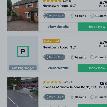
5.0
(8)
£79
Per M
Newtown Road, SL7
74
Toggle Tooltip
Toggle Toolt
Guarant
MON - SUN
mins
View details
Book now
£195
.49
Just added
£79
Per M
Newtown Road, SL7
76
Toggle Tooltip
Toggle Toolt
Guarant
MON - SUN
mins
Awaiting images
View details
Book now
5.0
(17)
£58
Per M
Spaces Marlow Globe Park, SL7
78
Toggle Tooltip
Toggle Toolt
Guarant
MON - SUN
mins