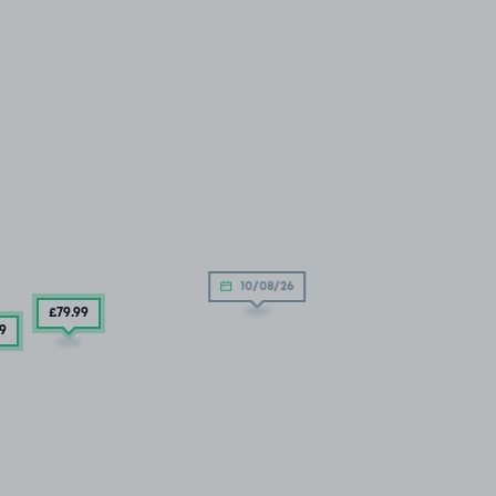
10/08/26
£79
.99
99