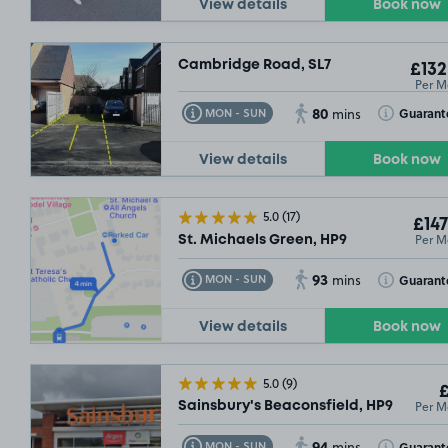
View details
Book now
Cambridge Road, SL7
£132
Per M
80
Toggle Tooltip
Toggle Toolt
Guarant
MON - SUN
mins
View details
Book now
5.0
(17)
£147
Per M
St. Michaels Green, HP9
93
Toggle Tooltip
Toggle Toolt
Guarant
MON - SUN
mins
View details
Book now
5.0
(9)
£
Per M
Sainsbury's Beaconsfield, HP9
94
Toggle Tooltip
Toggle Toolt
Guarant
MON - SUN
mins