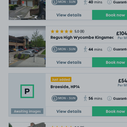
40
Toggle Tooltip
Toggle Toolt
Guarant
MON - SUN
mins
View details
Book now
£94
.99
5.0
(8)
£104
Per M
Regus High Wycombe Kingsmead Busin
44
Toggle Tooltip
Toggle Toolt
Guarant
MON - SUN
mins
View details
Book now
Just added
£54
Per M
Braeside, HP14
56
Toggle Tooltip
Toggle Toolt
Guarant
MON - SUN
mins
Awaiting images
View details
Book now