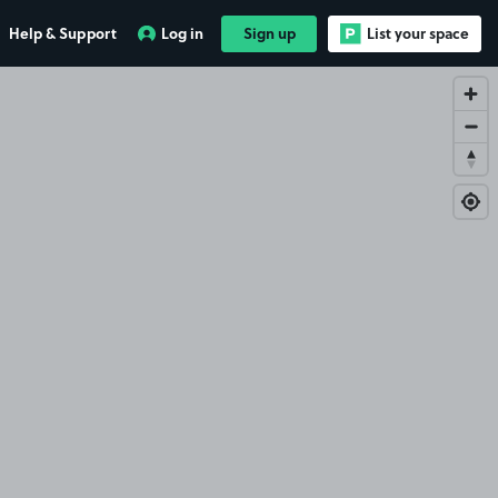
Help & Support
Log in
Sign up
List your space