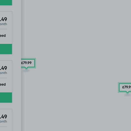
.49
onth
ip
eed
£79
.99
.49
onth
ip
eed
£79
.
.49
onth