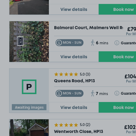
View details
Book now
Balmoral Court, Malmers Well Road, 
£79
Per M
6
Toggle Tooltip
Toggle Toolt
Guarant
MON - SUN
mins
View details
Book now
5.0
(3)
£104
Per M
Queens Road, HP13
7
Toggle Tooltip
Toggle Toolt
Guarant
MON - SUN
mins
Awaiting images
View details
Book now
5.0
(2)
£102
£54
.99
Per M
Wentworth Close, HP13