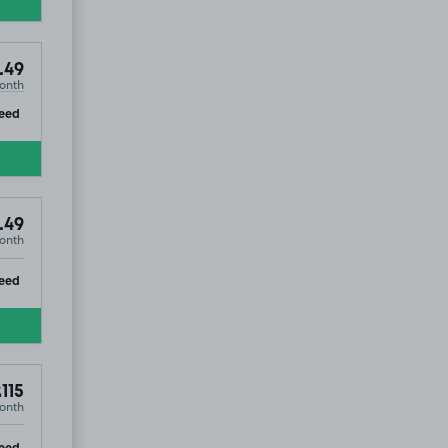
.49
onth
ip
eed
.49
onth
ip
eed
115
onth
ip
eed