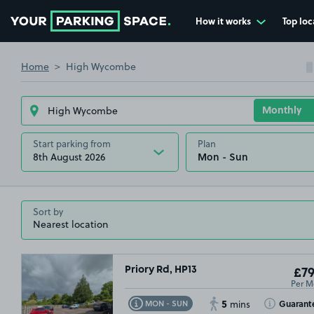
How it works
Top loc
Go to the homepage
Home
High Wycombe
Start parking from
Plan
8th August 2026
Sort by
Priory Rd, HP13
£79
Per M
5
Toggle Tooltip
Toggle Toolt
Guarant
MON - SUN
mins