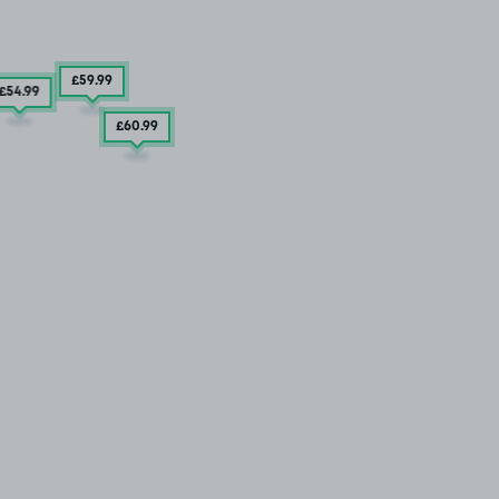
£59
.99
£54
.99
£60
.99