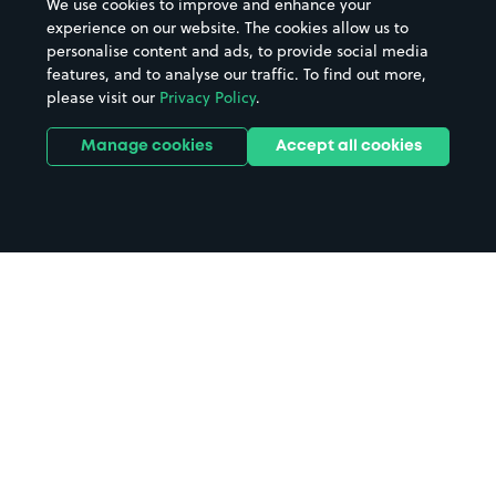
We use cookies to improve and enhance your
experience on our website. The cookies allow us to
personalise content and ads, to provide social media
features, and to analyse our traffic. To find out more,
please visit our
Privacy Policy
.
Manage cookies
Accept all cookies
Home
Seer Green & Jordans Station
parking
Search
from anywhere
1
Search and find parking by app or by web.