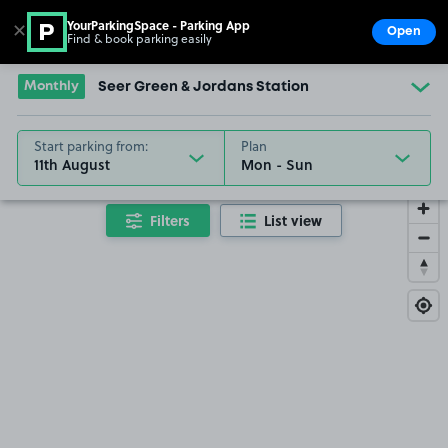
YourParkingSpace - Parking App
✕
Open
Find & book parking easily
Show
Go to the homepage
Monthly
Seer Green & Jordans Station
Start parking from:
Plan
11th August
Filters
List view