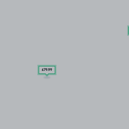
£79
.99