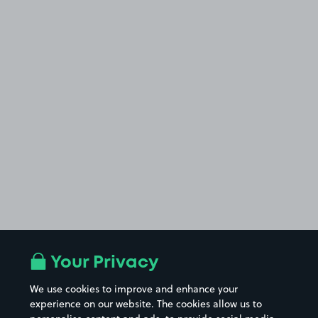
Your Privacy
We use cookies to improve and enhance your
experience on our website. The cookies allow us to