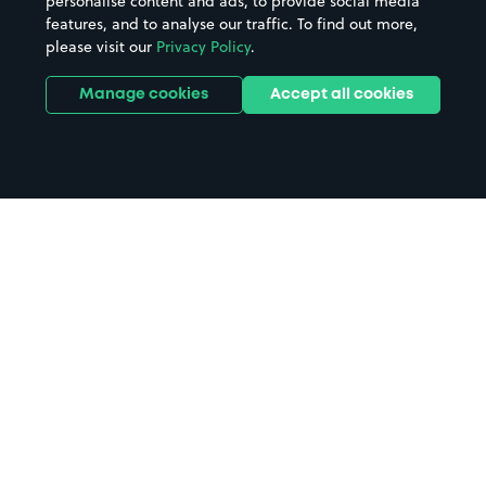
personalise content and ads, to provide social media
features, and to analyse our traffic. To find out more,
please visit our
Privacy Policy
.
Manage cookies
Accept all cookies
Home
Syston parking
Search
from anywhere
1
Search and find parking by app or by web.
Book
in advance or on location
2