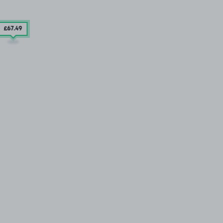
£67
.49