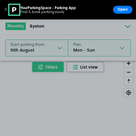
YourParkingSpace - Parking App
✕
Open
Find & book parking easily
Show
Go to the homepage
Monthly
Syston
Start parking from:
Plan
10th August
Filters
List view