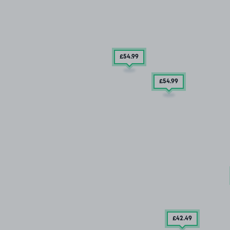
£54
.99
£54
.99
£42
.49