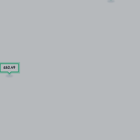
£62
.49