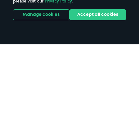
please visit our
Privacy Policy
.
Manage cookies
Accept all cookies
Home
Outdoor World parking
Search
from anywhere
1
Search and find parking by app or by web.
Book
in advance or on location
2
Pre-book your space or book it when you arrive.