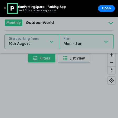
YourParkingSpace - Parking App
✕
Open
Find & book parking easily
Show
Go to the homepage
Monthly
Outdoor World
Start parking from:
Plan
10th August
Filters
List view