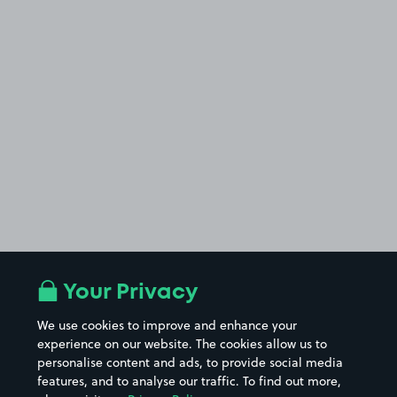
Your Privacy
We use cookies to improve and enhance your
experience on our website. The cookies allow us to
personalise content and ads, to provide social media
features, and to analyse our traffic. To find out more,