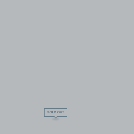
SOLD OUT