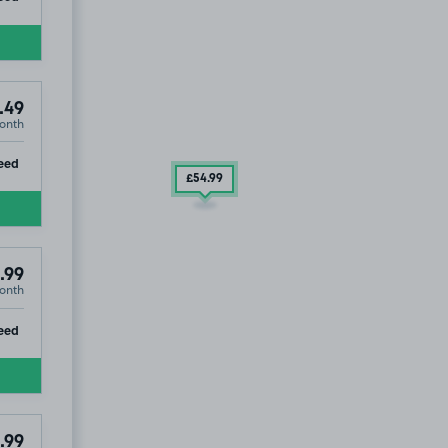
.49
onth
ip
eed
£54
.99
.99
onth
ip
eed
.99