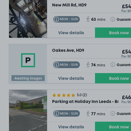
New Mill Rd, HD9
£54
Per M
63
Toggle Tooltip
Toggle Toolt
Guarant
MON - SUN
mins
View details
Book now
Oakes Ave, HD9
£54
Per M
74
Toggle Tooltip
Toggle Toolt
Guarant
MON - SUN
mins
Awaiting images
View details
Book now
5.0
(2)
£46
Per M
Parking at Holiday Inn Leeds - Brigho
77
Toggle Tooltip
Toggle Toolt
Guarant
MON - SUN
mins
View details
Book now