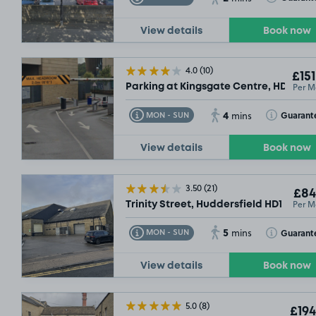
View details
Book now
4.0
(10)
£151
Per M
Parking at Kingsgate Centre, HD1
4
Toggle Tooltip
Toggle Toolt
Guarant
MON - SUN
mins
View details
Book now
3.50
(21)
£84
Per M
Trinity Street, Huddersfield HD1
5
Toggle Tooltip
Toggle Toolt
Guarant
MON - SUN
mins
View details
Book now
5.0
(8)
£194