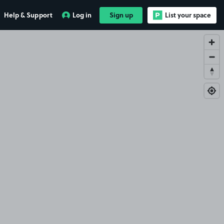
Help & Support
Log in
Sign up
List your space