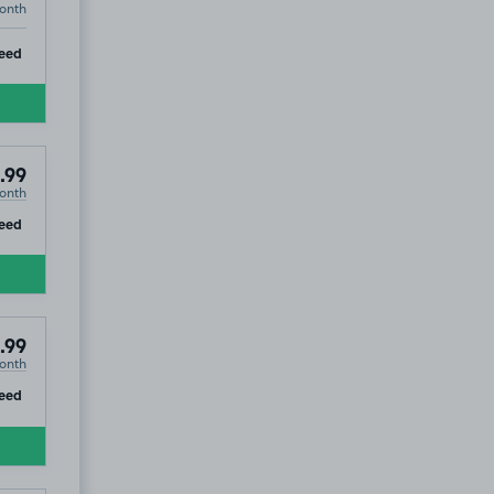
onth
ip
eed
.99
onth
ip
eed
.99
onth
ip
eed