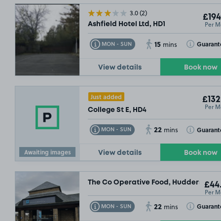
3.0
(2)
£194
Per M
Ashfield Hotel Ltd, HD1
15
Toggle Tooltip
Toggle Toolt
Guarant
MON - SUN
mins
View details
Book now
£54
.99
Just added
£132
Per M
College St E, HD4
22
Toggle Tooltip
Toggle Toolt
Guarant
MON - SUN
mins
Awaiting images
View details
Book now
The Co Operative Food, Huddersfield,
£44
SOLD OUT
Per M
22
Toggle Tooltip
Toggle Toolt
Guarant
MON - SUN
mins