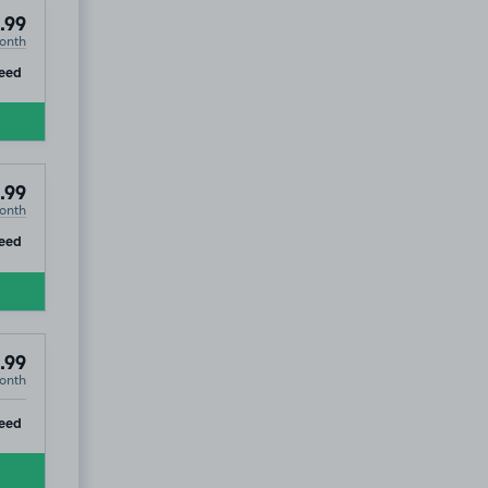
.99
onth
ip
eed
.99
onth
ip
eed
.99
onth
use
ip
eed