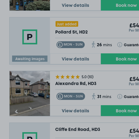
View details
Book now
£54
.99
Just added
£54
Per M
Pollard St, HD2
26
Toggle Tooltip
Toggle Toolt
Guarant
MON - SUN
mins
£44
.00
Awaiting images
View details
Book now
5.0
(10)
£54
Per M
Alexandra Rd, HD3
31
Toggle Tooltip
Toggle Toolt
Guarant
MON - SUN
mins
View details
Book now
Cliffe End Road, HD3
£54
Per M