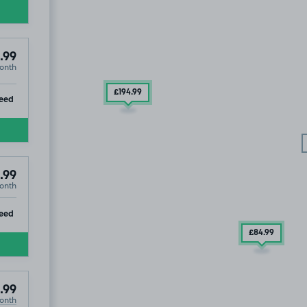
.99
onth
£194
.99
ip
eed
.99
onth
ip
eed
£84
.99
.99
onth