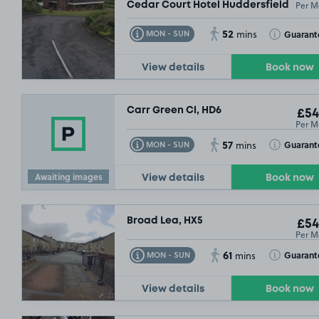
Per M
Cedar Court Hotel Huddersfield, HD3
52
Toggle Tooltip
Toggle Toolt
Guarant
MON - SUN
mins
View details
Book now
Carr Green Cl, HD6
£54
Per M
57
Toggle Tooltip
Toggle Toolt
Guarant
MON - SUN
mins
Awaiting images
View details
Book now
Broad Lea, HX5
£54
Per M
61
Toggle Tooltip
Toggle Toolt
Guarant
MON - SUN
mins
View details
Book now