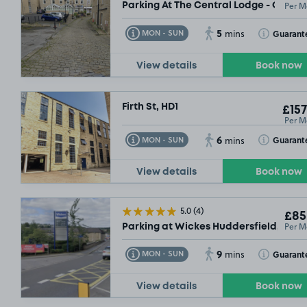
Per M
Parking At The Central Lodge - Outsi
5
Toggle Tooltip
Toggle Toolt
Guarant
MON - SUN
mins
View details
Book now
Firth St, HD1
£157
Per M
6
Toggle Tooltip
Toggle Toolt
Guarant
MON - SUN
mins
View details
Book now
5.0
(4)
£85
Per M
Parking at Wickes Huddersfield, HD1
9
Toggle Tooltip
Toggle Toolt
Guarant
MON - SUN
mins
View details
Book now