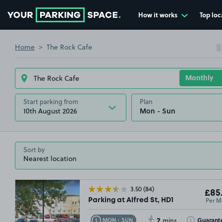
How it works
Top loc
Go to the homepage
Home
The Rock Cafe
Start parking from
Plan
10th August 2026
Sort by
3.50
(84)
£85
Per M
Parking at Alfred St, HD1
2
Toggle Tooltip
Toggle Toolt
Guarant
MON - SUN
mins