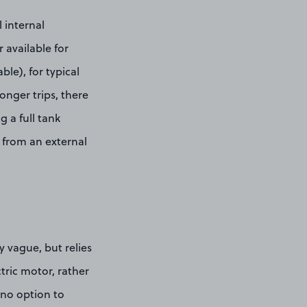
 internal
 available for
le), for typical
onger trips, there
 a full tank
 from an external
ly vague, but relies
ric motor, rather
 no option to