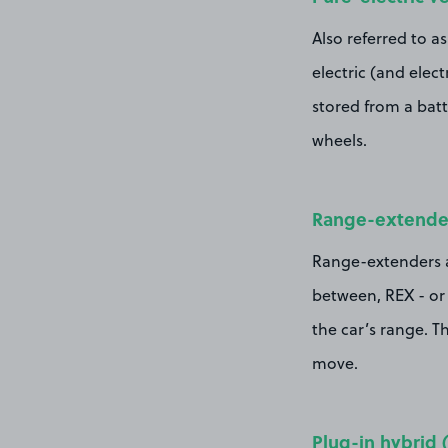
Also referred to a
electric (and elect
stored from a batt
wheels.
Range-extended
Range-extenders ar
between, REX - or 
the car’s range. Th
move.
Plug-in hybrid