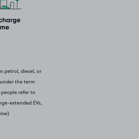
 petrol, diesel, or
e under the term
 people refer to
range-extended EVs,
elow)