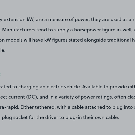
y extension kW, are a measure of power, they are used as a ra
. Manufacturers tend to supply a horsepower figure as well, 
n models will have kW figures stated alongside traditional 
le.
t
cated to charging an electric vehicle. Available to provide ei
ect current (DC), and in a variety of power ratings, often clas
tra-rapid. Either tethered, with a cable attached to plug into 
 plug socket for the driver to plug-in their own cable.