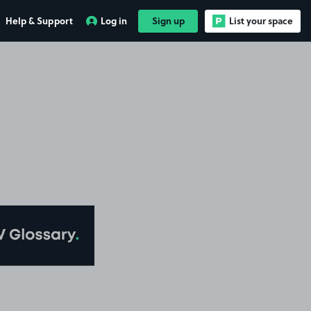
Help & Support
Log in
Sign up
List your space