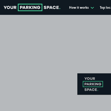
How it works
Top loc
Go to the homepage