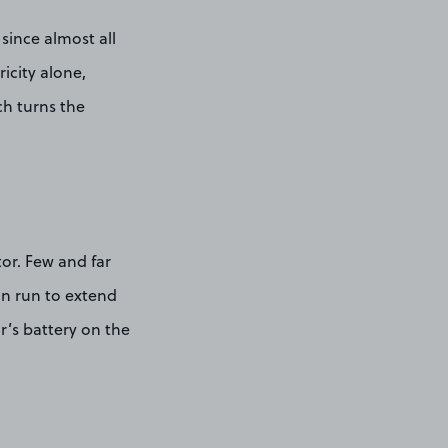
 since almost all
ricity alone,
ch turns the
or. Few and far
an run to extend
ar’s battery on the