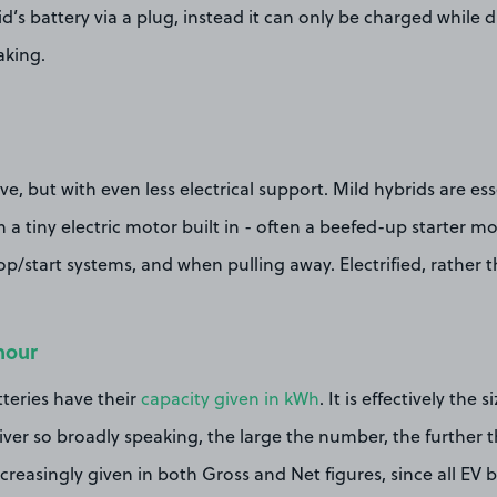
d’s battery via a plug, instead it can only be charged while 
aking.
e, but with even less electrical support. Mild hybrids are esse
h a tiny electric motor built in - often a beefed-up starter mo
op/start systems, and when pulling away. Electrified, rather t
hour
tteries have their
capacity given in kWh
. It is effectively the 
river so broadly speaking, the large the number, the further 
ncreasingly given in both Gross and Net figures, since all EV 