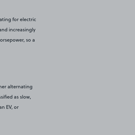
ting for electric
and increasingly
horsepower, so a
ther alternating
sified as slow,
an EV, or