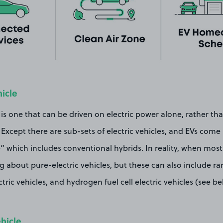
hicle
 is one that can be driven on electric power alone, rather than
. Except there are sub-sets of electric vehicles, and EVs com
le” which includes conventional hybrids. In reality, when most
ng about pure-electric vehicles, but these can also include 
tric vehicles, and hydrogen fuel cell electric vehicles (see b
ehicle