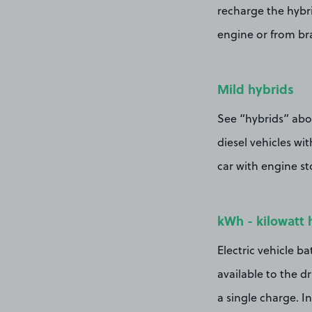
recharge the hybri
engine or from br
Mild hybrids
See “hybrids” abov
diesel vehicles wit
car with engine st
kWh - kilowatt 
Electric vehicle ba
available to the d
a single charge. I