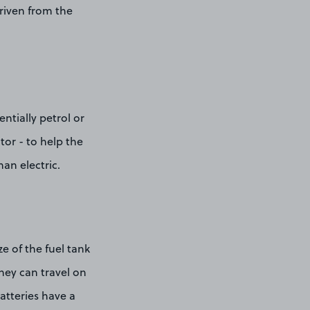
driven from the
ntially petrol or
tor - to help the
han electric.
size of the fuel tank
they can travel on
batteries have a