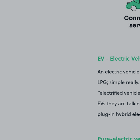
EV - Electric Ve
An electric vehicle
LPG; simple really
“electrified vehic
EVs they are talki
plug-in hybrid elec
Pure-electric v