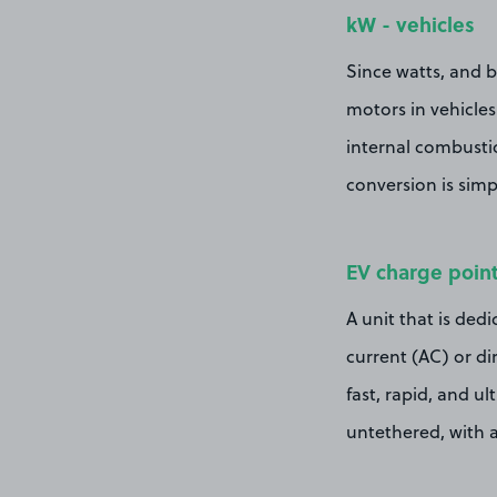
kW - vehicles
Since watts, and b
motors in vehicles
internal combustio
conversion is simp
EV charge poin
A unit that is dedi
current (AC) or dir
fast, rapid, and ul
untethered, with a