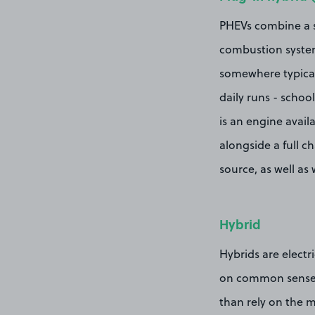
PHEVs combine a sm
combustion system.
somewhere typicall
daily runs - schoo
is an engine avail
alongside a full 
source, as well as
Hybrid
Hybrids are electri
on common sense. 
than rely on the m