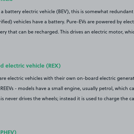
s a battery electric vehicle (BEV), this is somewhat redundant
rified) vehicles have a battery. Pure-EVs are powered by elect
ery that can be recharged. This drives an electric motor, whi
 electric vehicle (REX)
e electric vehicles with their own on-board electric generat
REEVs - models have a small engine, usually petrol, which c
is never drives the wheels; instead it is used to charge the c
 (PHEV)