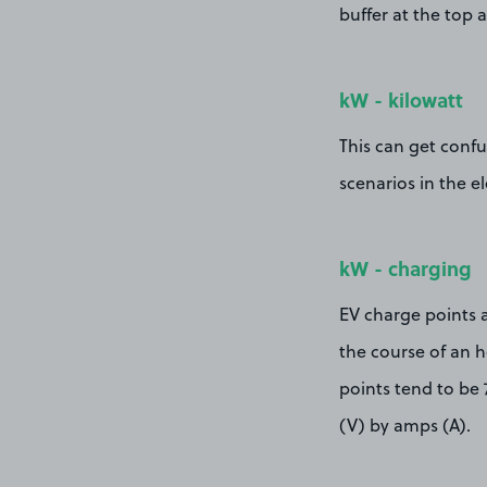
buffer at the top 
kW - kilowatt
This can get confus
scenarios in the el
kW - charging
EV charge points 
the course of an h
points tend to be 
(V) by amps (A).