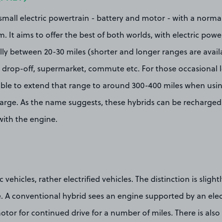
all electric powertrain - battery and motor - with a normal
 It aims to offer the best of both worlds, with electric power
y between 20-30 miles (shorter and longer ranges are availab
l drop-off, supermarket, commute etc. For those occasional l
able to extend that range to around 300-400 miles when using
charge. As the name suggests, these hybrids can be recharged
 with the engine.
c vehicles, rather electrified vehicles. The distinction is slight
A conventional hybrid sees an engine supported by an elect
otor for continued drive for a number of miles. There is also