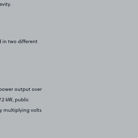
vity.
d in two different
 power output over
7.2 kW, public
y multiplying volts