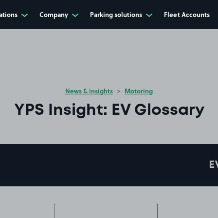
ations
Company
Parking solutions
Fleet Accounts
News & insights
Motoring
YPS Insight: EV Glossary