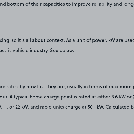
and bottom of their capacities to improve reliability and longe
ing, so it’s all about context. As a unit of power, kW are use
ectric vehicle industry. See below:
are rated by how fast they are, usually in terms of maximum
our. A typical home charge point is rated at either 3.6 kW or 
7, 11, or 22 kW, and rapid units charge at 50+ kW. Calculated b