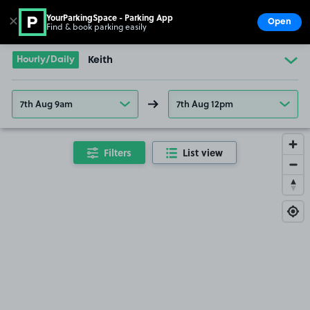
YourParkingSpace - Parking App
✕
Open
Find & book parking easily
Show
Go to the homepage
Hourly/Daily
Keith
7th Aug 9am
7th Aug 12pm
Filters
List view