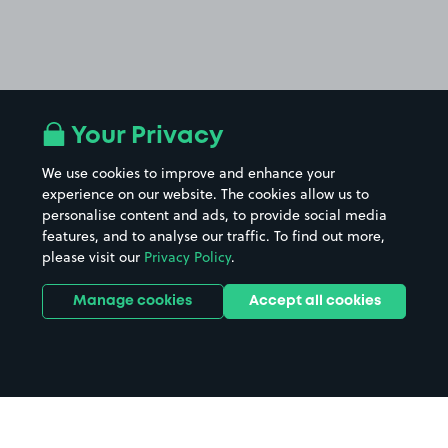
Your Privacy
We use cookies to improve and enhance your
experience on our website. The cookies allow us to
personalise content and ads, to provide social media
features, and to analyse our traffic. To find out more,
please visit our
Privacy Policy
.
Manage cookies
Accept all cookies