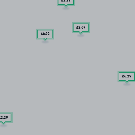
£2
.29
£2
.67
£6
.92
£6
.29
£2
.29