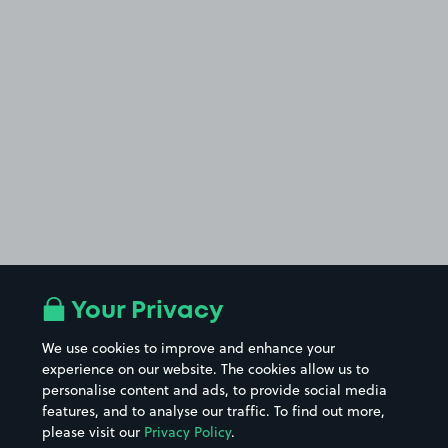
Your Privacy
We use cookies to improve and enhance your
experience on our website. The cookies allow us to
personalise content and ads, to provide social media
features, and to analyse our traffic. To find out more,
please visit our
Privacy Policy
.