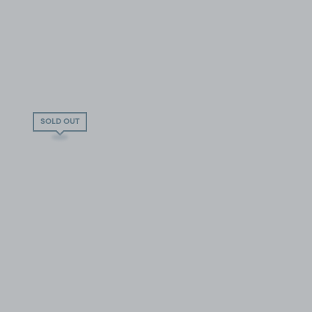
SOLD OUT