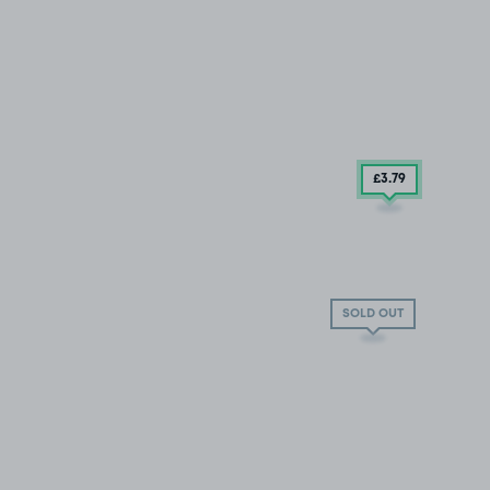
£3
.79
SOLD OUT