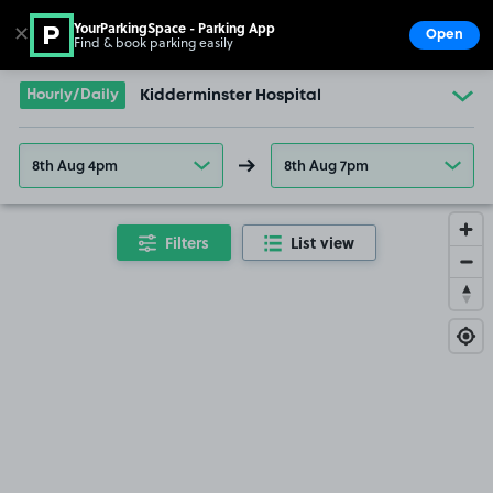
YourParkingSpace - Parking App
✕
Open
Find & book parking easily
Show
Go to the homepage
Hourly/Daily
Kidderminster Hospital
8th Aug 4pm
8th Aug 7pm
Filters
List view