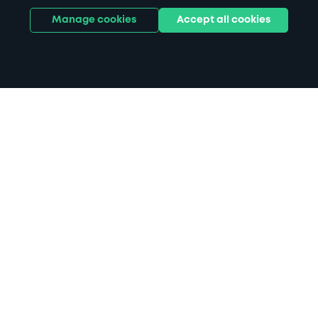
Manage cookies
Accept all cookies
Home
Kidderminster Hospital parking
Search
from anywhere
1
Search and find parking by app or by web.
Book
in advance or on location
2
Pre-book your space or book it when you arrive.