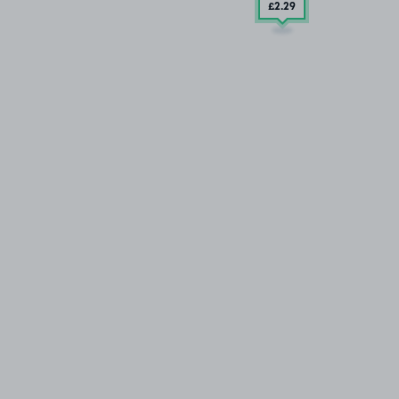
£2
.29