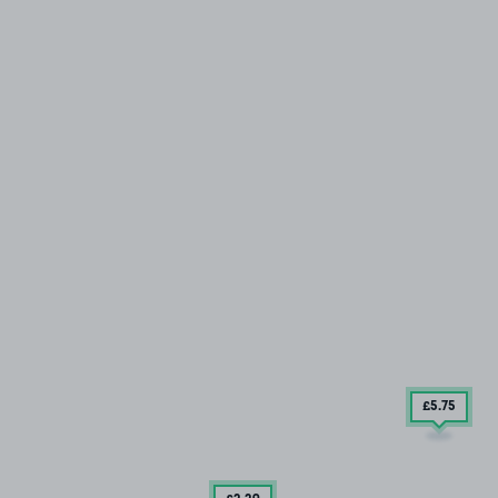
£5
.75