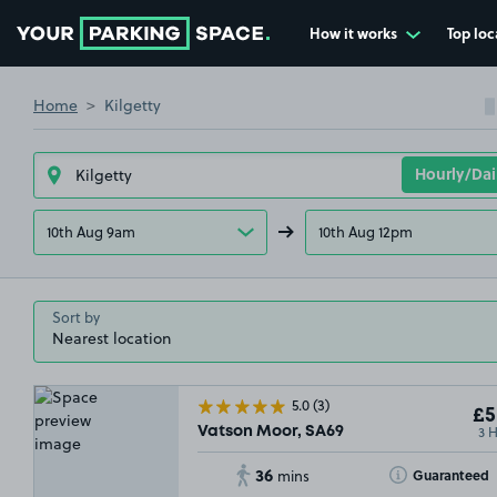
How it works
Top loc
Go to the homepage
Home
Kilgetty
10th Aug 9am
10th Aug 12pm
Sort by
5.0
(3)
£5
3 
Vatson Moor, SA69
36
Toggle Tooltip
Guaranteed
mins