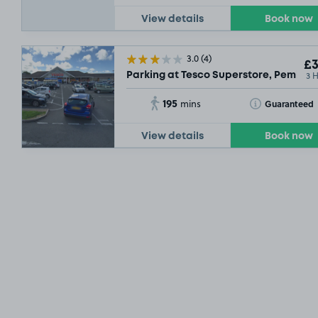
View details
Book now
3.0
(4)
£3
3 
Parking at Tesco Superstore, Pembro
195
Toggle Tooltip
Guaranteed
mins
View details
Book now