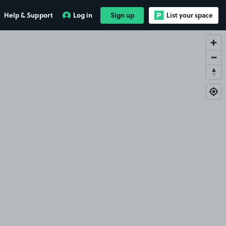
Help & Support
Log in
Sign up
List your space