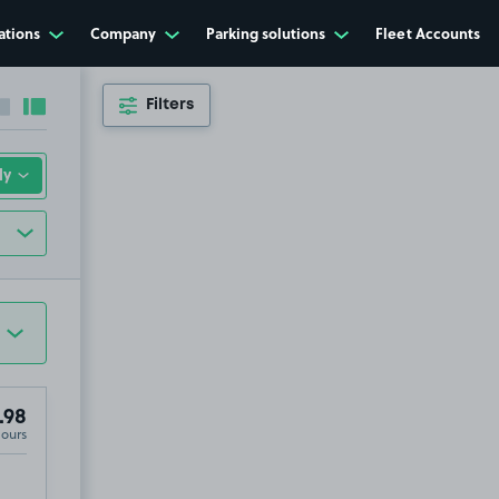
ations
Company
Parking solutions
Fleet Accounts
Filters
Collapse sidebar
Expand sidebar
.98
Hours