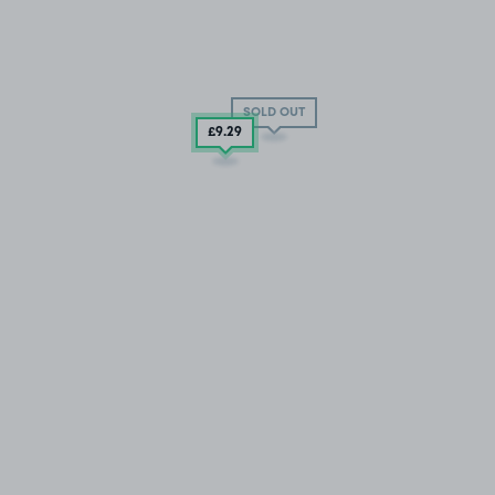
SOLD OUT
£9
.29