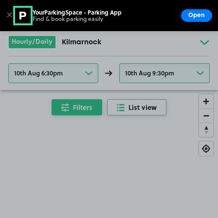
YourParkingSpace - Parking App
✕
Open
Find & book parking easily
Show
Go to the homepage
Hourly/Daily
Kilmarnock
10th Aug 6:30pm
10th Aug 9:30pm
Filters
List view