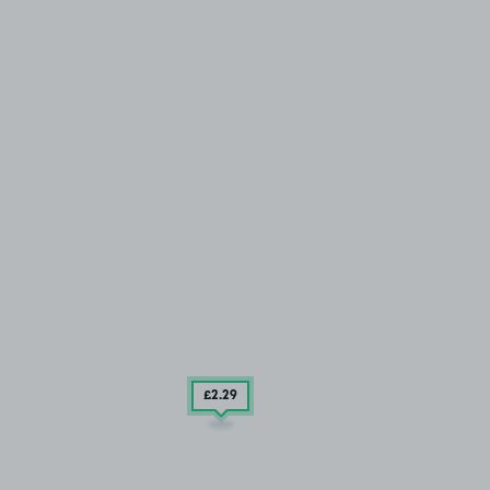
£2
.29