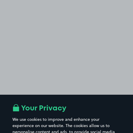
Your Privacy
We use cookies to improve and enhance your
experience on our website. The cookies allow us to
personalise content and ads, to provide social media