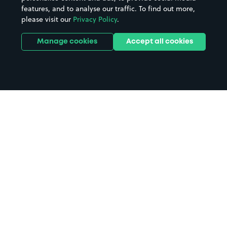
features, and to analyse our traffic. To find out more,
please visit our
Privacy Policy
.
Manage cookies
Accept all cookies
Home
Kilmarnock parking
Search
from anywhere
1
Search and find parking by app or by web.
Book
in advance or on location
2