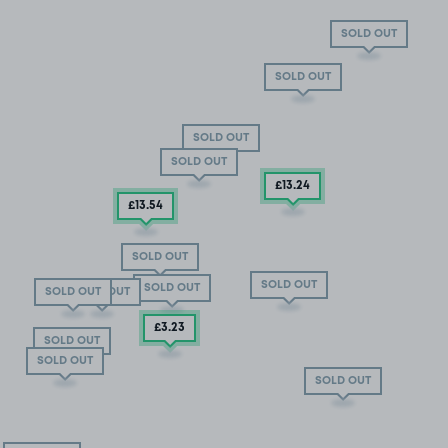
SOLD OUT
SOLD OUT
SOLD OUT
SOLD OUT
£13
.24
£13
.54
SOLD OUT
SOLD OUT
SOLD OUT
SOLD OUT
SOLD OUT
£3
.23
SOLD OUT
SOLD OUT
SOLD OUT