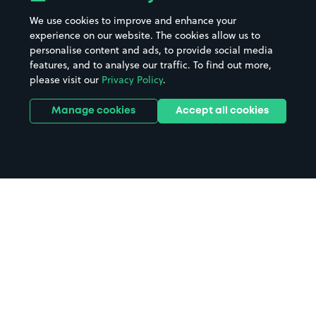
We use cookies to improve and enhance your
experience on our website. The cookies allow us to
personalise content and ads, to provide social media
features, and to analyse our traffic. To find out more,
please visit our
Privacy Policy
.
Manage cookies
Accept all cookies
Home
Kingston parking
Search
from anywhere
1
Search and find parking by app or by web.