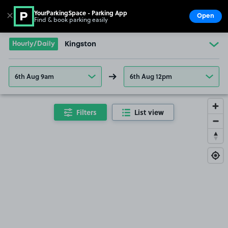
YourParkingSpace - Parking App
✕
Open
Find & book parking easily
Show
Go to the homepage
Hourly/Daily
Kingston
6th Aug 9am
6th Aug 12pm
Filters
List view