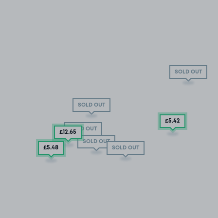
SOLD OUT
SOLD OUT
£5
.42
SOLD OUT
£12
.65
SOLD OUT
£5
.48
SOLD OUT