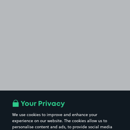
Your Privacy
We use cookies to improve and enhance your
experience on our website. The cookies allow us to
personalise content and ads, to provide social media