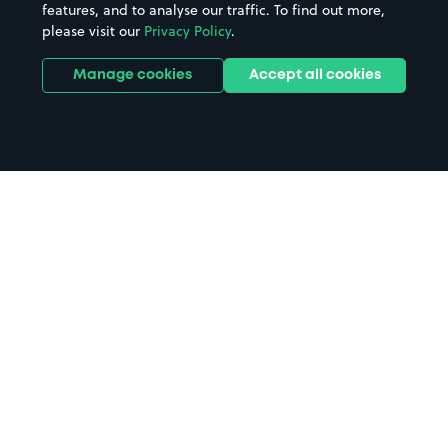
features, and to analyse our traffic. To find out more,
please visit our
Privacy Policy
.
Manage cookies
Accept all cookies
Home
Shoreham parking
Search
from anywhere
1
Search and find parking by app or by web.
Book
in advance or on location
2