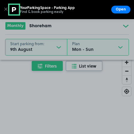
YourParkingSpace - Parking App
✕
Open
Find & book parking easily
Show
Go to the homepage
Monthly
Shoreham
Start parking from:
Plan
9th August
Filters
List view