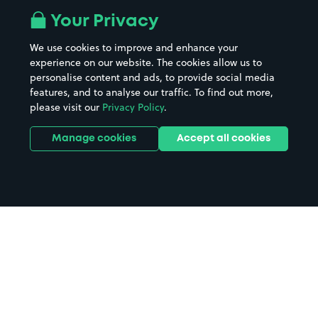
Your Privacy
We use cookies to improve and enhance your
experience on our website. The cookies allow us to
personalise content and ads, to provide social media
features, and to analyse our traffic. To find out more,
please visit our
Privacy Policy
.
Manage cookies
Accept all cookies
Home
Christmas Office Party Leicester
parking