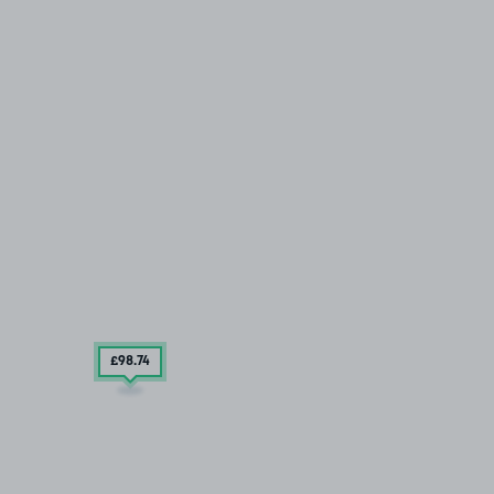
£98
.74