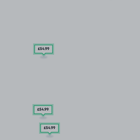
£54
.99
£54
.99
£54
.99