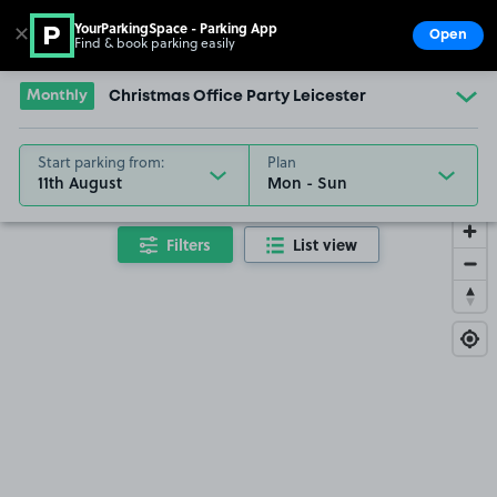
YourParkingSpace - Parking App
✕
Open
Find & book parking easily
Show
Go to the homepage
Monthly
Christmas Office Party Leicester
Start parking from:
Plan
11th August
Filters
List view