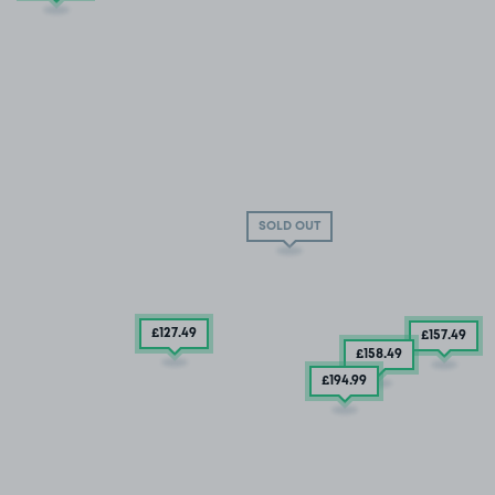
SOLD OUT
£127
.49
£157
.49
£158
.49
£194
.99