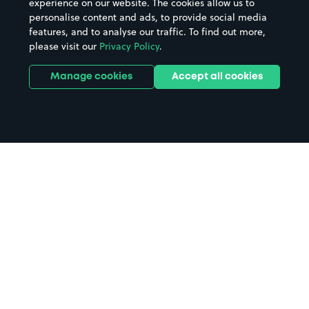
experience on our website. The cookies allow us to
personalise content and ads, to provide social media
features, and to analyse our traffic. To find out more,
please visit our
Privacy Policy
.
Manage cookies
Accept all cookies
Home
Leicester Haymarket Theatre
parking
Search
from anywhere
1
Search and find parking by app or by web.