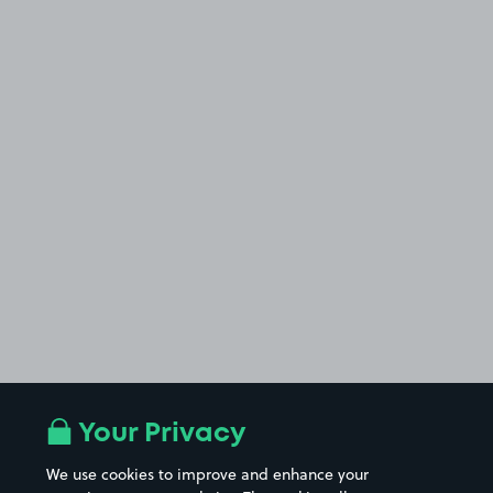
Your Privacy
We use cookies to improve and enhance your