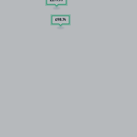
£279
.99
£98
.74