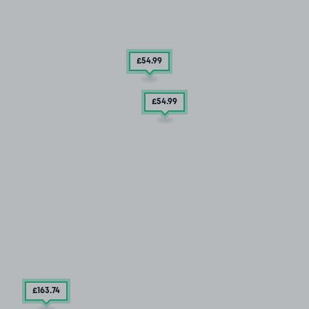
£54
.99
£54
.99
£163
.74