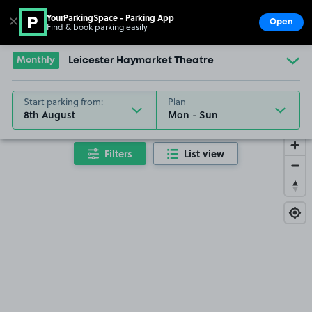
YourParkingSpace - Parking App
✕
Open
Find & book parking easily
Show
Go to the homepage
Monthly
Leicester Haymarket Theatre
Start parking from:
Plan
8th August
Filters
List view