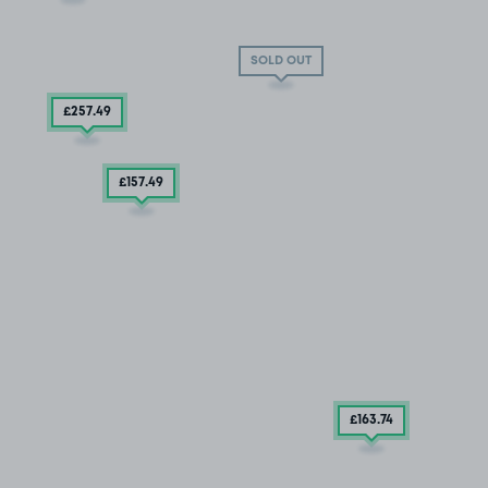
SOLD OUT
£257
.49
£157
.49
£163
.74