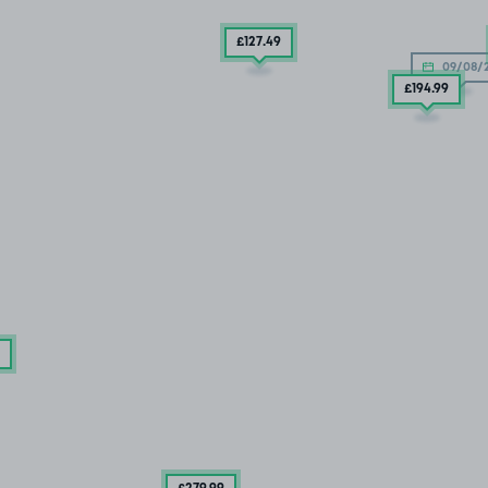
£127
.49
09/08/
£194
.99