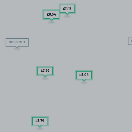
£11
.17
£8
.54
SOLD OUT
£7
.29
£5
.04
£3
.79