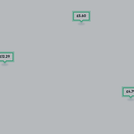
£5
.60
£12
.29
£4
.7