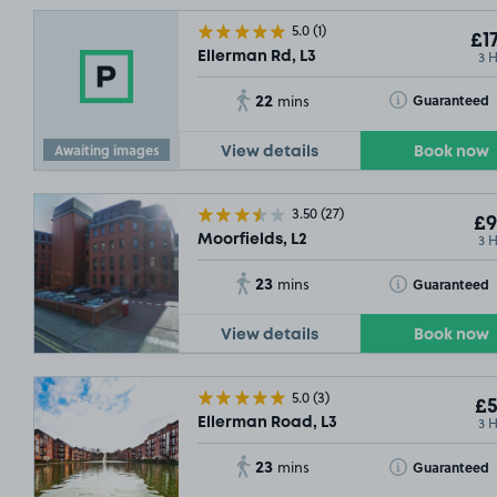
5.0
(1)
£17
3 
Ellerman Rd, L3
22
Toggle Tooltip
Guaranteed
mins
Awaiting images
View details
Book now
3.50
(27)
£9
3 
Moorfields, L2
23
Toggle Tooltip
Guaranteed
mins
View details
Book now
5.0
(3)
£5
3 
Ellerman Road, L3
23
Toggle Tooltip
Guaranteed
mins