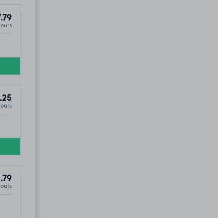
.79
Hours
.25
Hours
.79
Hours