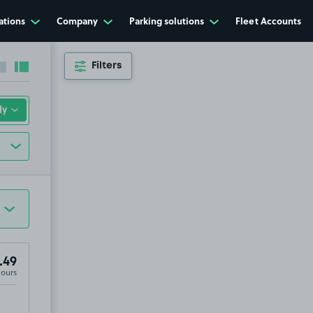
ations
Company
Parking solutions
Fleet Accounts
Filters
Collapse sidebar
Expand sidebar
.49
Hours