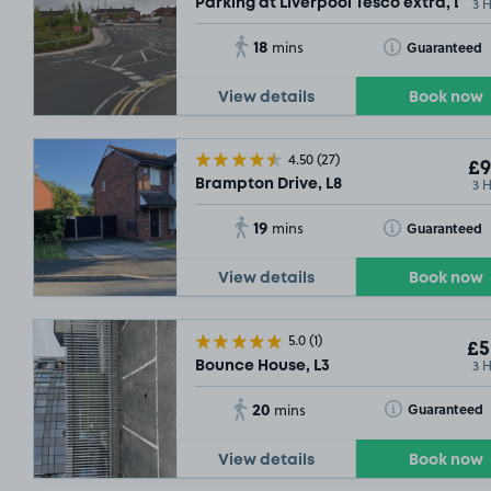
3 
Parking at Liverpool Tesco extra, L8
18
Toggle Tooltip
Guaranteed
mins
View details
Book now
4.50
(27)
£9
3 
Brampton Drive, L8
19
Toggle Tooltip
Guaranteed
mins
View details
Book now
5.0
(1)
£5
3 
Bounce House, L3
20
Toggle Tooltip
Guaranteed
mins
View details
Book now