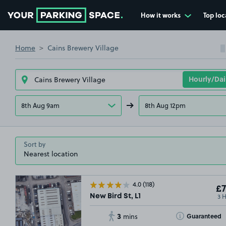
How it works
Top loc
Go to the homepage
Home
Cains Brewery Village
8th Aug 9am
8th Aug 12pm
Sort by
4.0
(118)
£7
3 
New Bird St, L1
3
Toggle Tooltip
Guaranteed
mins