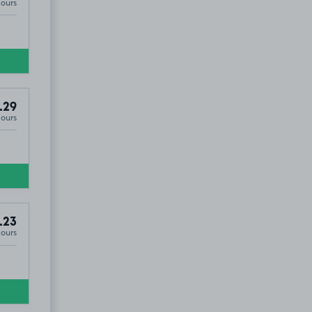
Hours
.29
Hours
.23
Hours