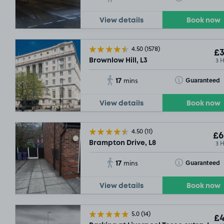
View details
Book now
£7
.00
4.50
(1578)
£3
3 
Brownlow Hill, L3
17
Toggle Tooltip
Guaranteed
mins
View details
Book now
£2
.97
4.50
(11)
£6
3 
Brampton Drive, L8
17
Toggle Tooltip
Guaranteed
mins
View details
Book now
5.0
(14)
£4