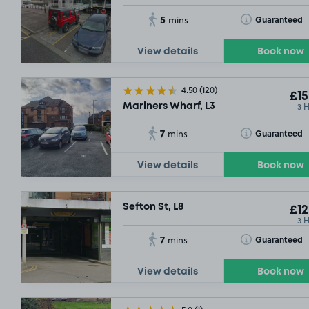
5
Toggle Tooltip
Guaranteed
mins
View details
Book now
4.50
(120)
£15
3 
Mariners Wharf, L3
7
Toggle Tooltip
Guaranteed
mins
View details
Book now
Sefton St, L8
£12
3 
7
Toggle Tooltip
Guaranteed
mins
View details
Book now