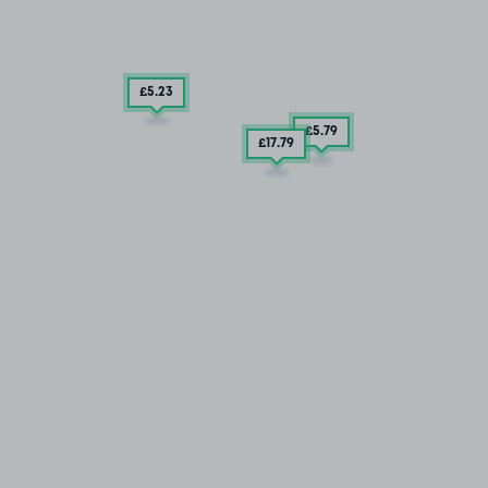
£5
.23
£5
.79
£17
.79