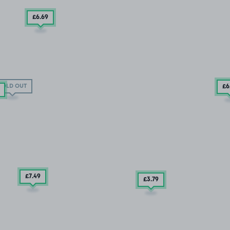
£6
.69
SOLD OUT
£6
£7
.49
£3
.79