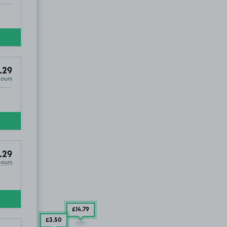
.29
Hours
.29
Hours
£14
.79
£3
.50