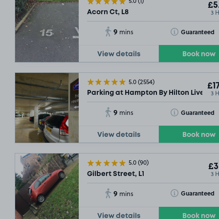
5.0
(1)
£5
3 
Acorn Ct, L8
9
Toggle Tooltip
Guaranteed
mins
View details
Book now
5.0
(2554)
£17
3 
Parking at Hampton By Hilton Liverpool
9
Toggle Tooltip
Guaranteed
mins
View details
Book now
5.0
(90)
£3
3 
Gilbert Street, L1
9
Toggle Tooltip
Guaranteed
mins
View details
Book now