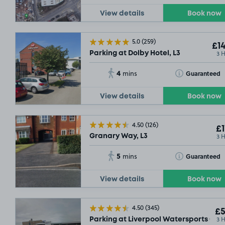
View details
Book now
5.0
(259)
£14
3 
Parking at Dolby Hotel, L3
4
Toggle Tooltip
Guaranteed
mins
View details
Book now
4.50
(126)
£1
3 
Granary Way, L3
5
Toggle Tooltip
Guaranteed
mins
View details
Book now
4.50
(345)
£5
3 
Parking at Liverpool Watersports Cent