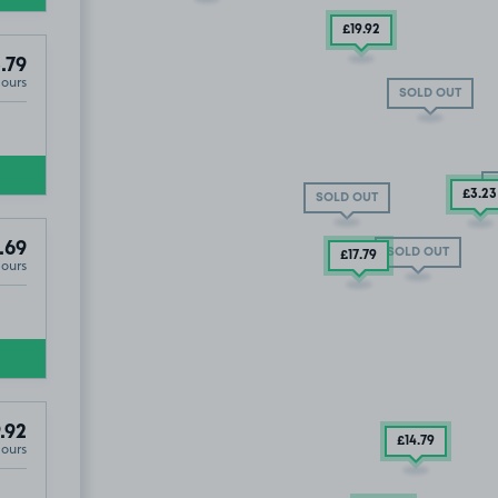
£19
.92
.79
Hours
SOLD OUT
£3
.23
SOLD OUT
.69
SOLD OUT
£17
.79
Hours
r Park, L1
.92
£14
.79
Hours