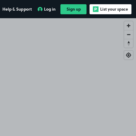
Help & Support
Log in
Sign up
List your space