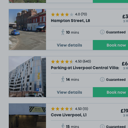
4.0
(70)
£3
3 
Hampton Street, L8
10
Toggle Tooltip
Guaranteed
mins
View details
Book now
4.50
(640)
£6
3 
Parking at Liverpool Central Village Ca
14
Toggle Tooltip
Guaranteed
mins
View details
Book now
4.50
(13)
£19
3 
Cove Liverpool, L1
15
Toggle Tooltip
Guaranteed
mins