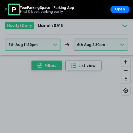
YourParkingSpace - Parking App
✕
Open
Find & book parking easily
Show
Go to the homepage
Hourly/Daily
Llanelli SA15
5th Aug 11:30pm
6th Aug 2:30am
Filters
List view