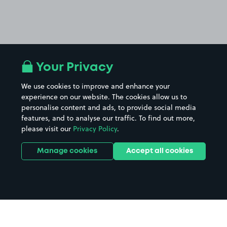
Your Privacy
We use cookies to improve and enhance your
experience on our website. The cookies allow us to
personalise content and ads, to provide social media
features, and to analyse our traffic. To find out more,
please visit our
Privacy Policy
.
Manage cookies
Accept all cookies