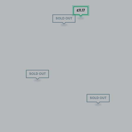
£11
.17
SOLD OUT
SOLD OUT
SOLD OUT