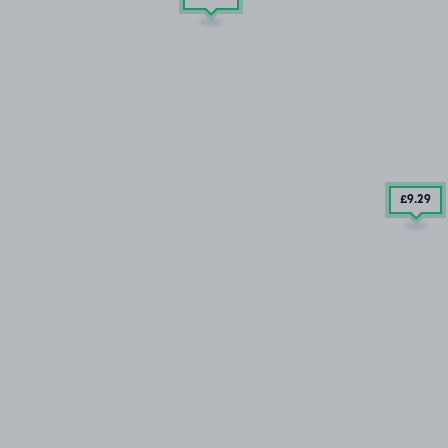
£9
.29