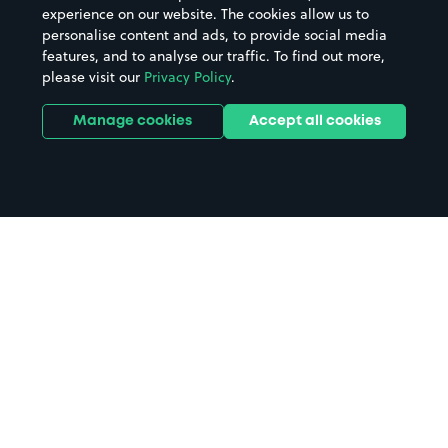
experience on our website. The cookies allow us to
personalise content and ads, to provide social media
features, and to analyse our traffic. To find out more,
please visit our
Privacy Policy
.
Manage cookies
Accept all cookies
Home
Waitrose New Malden parking
Search
from anywhere
1
Search and find parking by app or by web.