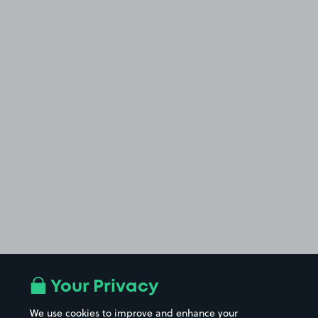
Your Privacy
We use cookies to improve and enhance your