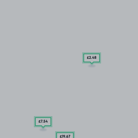
£2
.48
£7
.54
£19
.67