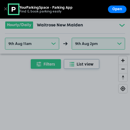
YourParkingSpace - Parking App
✕
Open
Find & book parking easily
Show
Go to the homepage
Hourly/Daily
Waitrose New Malden
9th Aug 11am
9th Aug 2pm
Filters
List view