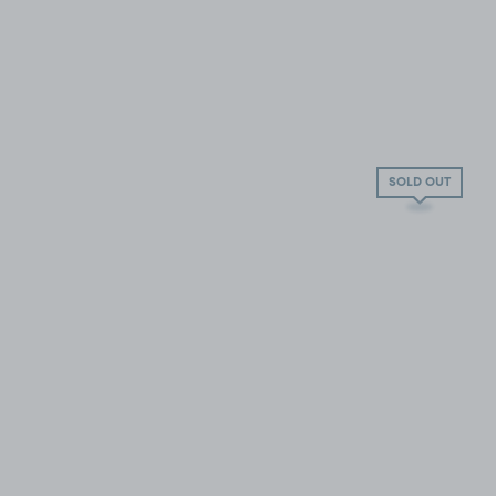
SOLD OUT