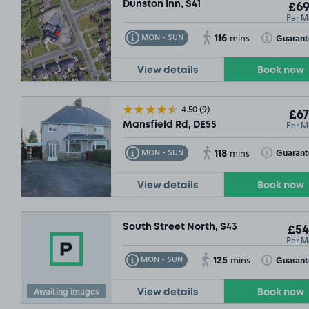
Dunston Inn, S41
£69
Per M
116
Toggle Tooltip
Toggle Toolt
Guarant
MON - SUN
mins
View details
Book now
4.50
(9)
£67
Per M
Mansfield Rd, DE55
118
Toggle Tooltip
Toggle Toolt
Guarant
MON - SUN
mins
View details
Book now
South Street North, S43
£54
Per M
125
Toggle Tooltip
Toggle Toolt
Guaran
MON - SUN
mins
Awaiting images
View details
Book now