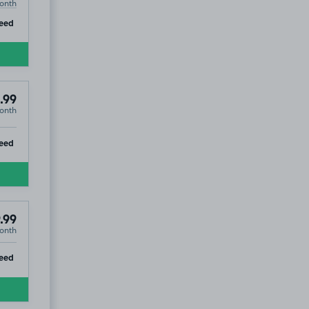
onth
ip
eed
.99
onth
ip
eed
.99
onth
ip
eed