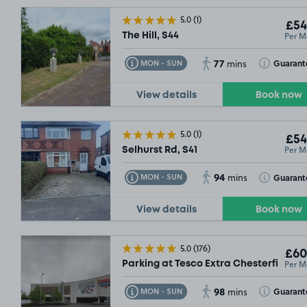
5.0
(1)
£54
Per M
The Hill, S44
77
Toggle Tooltip
Toggle Toolt
Guarant
MON - SUN
mins
View details
Book now
5.0
(1)
£54
Per M
Selhurst Rd, S41
94
Toggle Tooltip
Toggle Toolt
Guarant
MON - SUN
mins
View details
Book now
5.0
(176)
£60
Per M
Parking at Tesco Extra Chesterfield, S
98
Toggle Tooltip
Toggle Toolt
Guarant
MON - SUN
mins