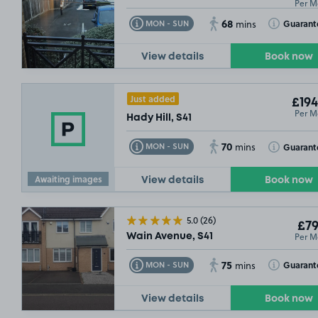
Per M
68
Toggle Tooltip
Toggle Toolt
Guarant
MON - SUN
mins
View details
Book now
£54
.99
Just added
£194
Per M
Hady Hill, S41
70
Toggle Tooltip
Toggle Toolt
Guarant
MON - SUN
mins
Awaiting images
View details
Book now
5.0
(26)
£79
Per M
Wain Avenue, S41
75
Toggle Tooltip
Toggle Toolt
Guarant
MON - SUN
mins
View details
Book now