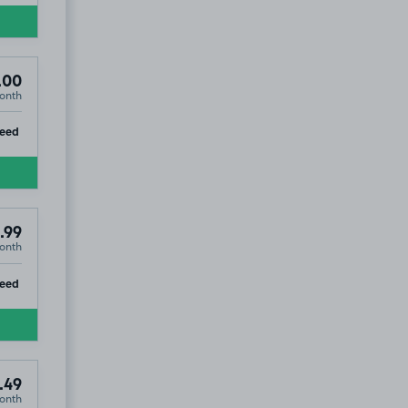
.00
onth
ip
teed
.99
onth
ip
teed
.49
onth