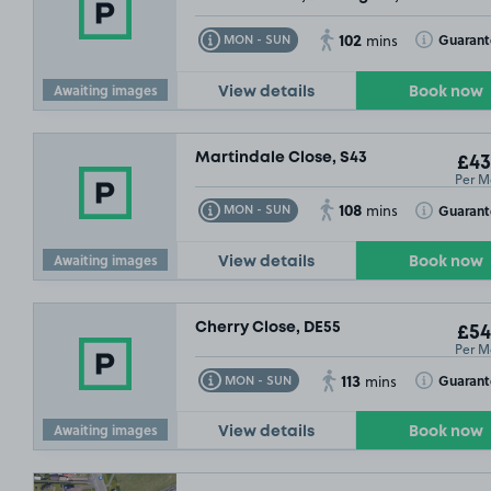
102
Toggle Tooltip
Toggle Toolt
Guaran
MON - SUN
mins
Awaiting images
View details
Book now
Martindale Close, S43
£43
£46
.99
Per M
108
Toggle Tooltip
Toggle Toolt
Guaran
MON - SUN
mins
Awaiting images
View details
Book now
Cherry Close, DE55
£54
Per M
113
Toggle Tooltip
Toggle Toolt
Guarant
MON - SUN
mins
Awaiting images
View details
Book now