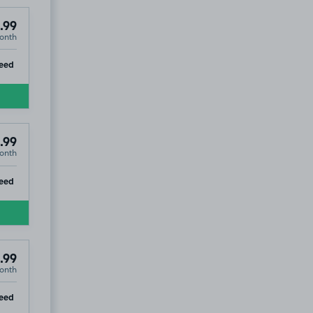
.99
onth
ip
eed
.99
onth
ip
eed
.99
onth
41
ip
eed