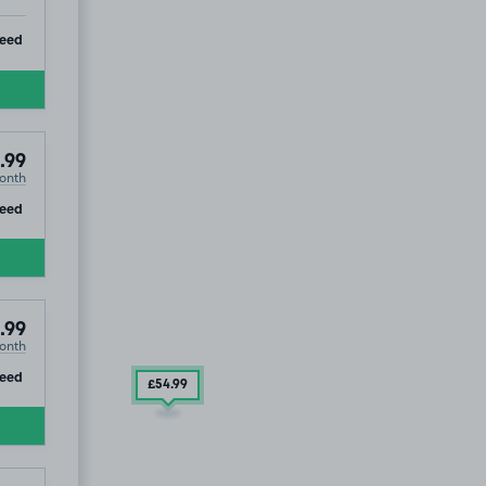
ip
teed
.99
onth
ip
teed
.99
onth
ip
eed
£54
.99