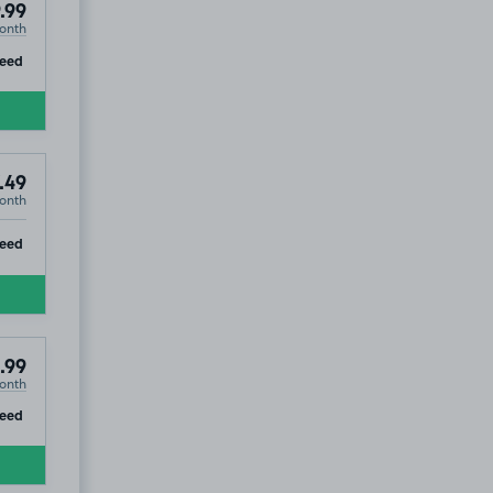
.99
onth
ip
eed
.49
onth
ip
eed
.99
onth
ip
teed