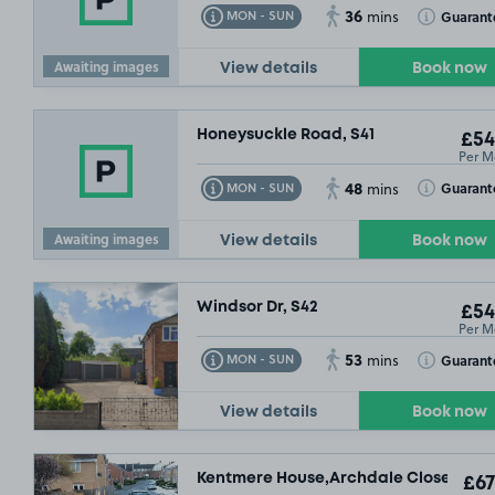
36
Toggle Tooltip
Toggle Toolt
Guarant
MON - SUN
mins
Awaiting images
View details
Book now
Honeysuckle Road, S41
£54
Per M
48
Toggle Tooltip
Toggle Toolt
Guarant
MON - SUN
mins
Awaiting images
View details
Book now
Windsor Dr, S42
£54
Per M
53
Toggle Tooltip
Toggle Toolt
Guarant
MON - SUN
mins
View details
Book now
Kentmere House,Archdale Close, S40
£67