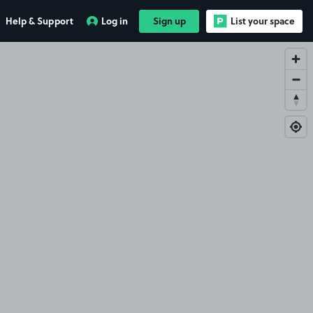
Help & Support
Log in
Sign up
List your space