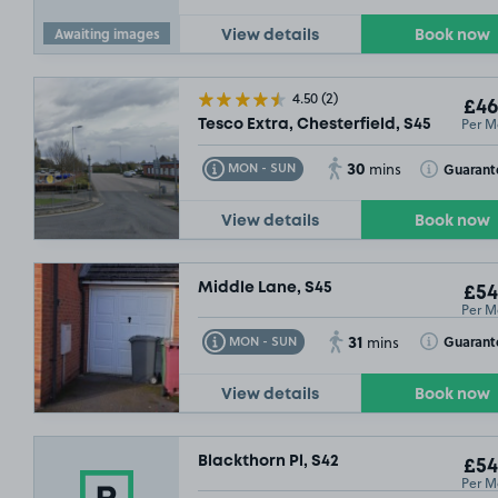
Awaiting images
View details
Book now
4.50
(2)
£67
.49
£46
Per M
Tesco Extra, Chesterfield, S45
30
Toggle Tooltip
Toggle Toolt
Guarant
MON - SUN
mins
View details
Book now
Middle Lane, S45
£54
Per M
31
Toggle Tooltip
Toggle Toolt
Guarant
MON - SUN
mins
View details
Book now
Blackthorn Pl, S42
£54
Per M