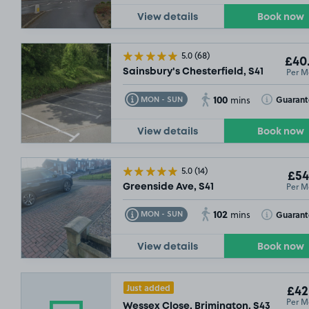
View details
Book now
5.0
(68)
£40
Per M
Sainsbury's Chesterfield, S41
100
Toggle Tooltip
Toggle Toolt
Guaran
MON - SUN
mins
View details
Book now
5.0
(14)
£54
Per M
Greenside Ave, S41
102
Toggle Tooltip
Toggle Toolt
Guaran
MON - SUN
mins
View details
Book now
Just added
£42
Per M
Wessex Close, Brimington, S43