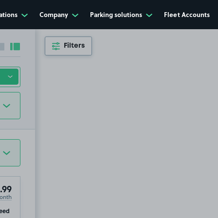
ations
Company
Parking solutions
Fleet Accounts
Filters
Collapse sidebar
Expand sidebar
94
.99
.99
onth
ip
eed