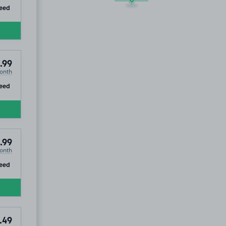
ip
eed
.99
onth
ip
eed
.99
onth
ip
eed
.49