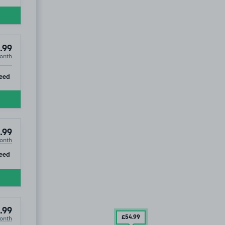
.99
onth
ip
eed
.99
onth
ip
eed
.99
onth
£54
.99