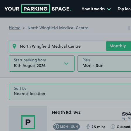
How it works
Top loc
Go to the homepage
Home
North Wingfield Medical Centre
Start parking from
Plan
10th August 2026
£79
.99
Sort by
£1
Heath Rd, S42
£54
Per M
26
Toggle Tooltip
Toggle Toolt
Guarant
MON - SUN
mins