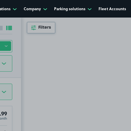
ations
Company
Parking solutions
Fleet Accounts
Filters
Collapse sidebar
Expand sidebar
.99
onth