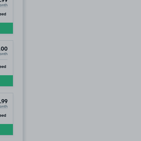
.99
onth
ip
eed
.00
onth
ip
eed
.99
onth
ip
eed