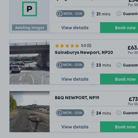
£54
Per M
21
Toggle Tooltip
Toggle Toolt
Guarant
MON - SUN
mins
Awaiting images
View details
Book now
5.0
(5)
£63
Per M
Sainsburys Newport, NP20
23
Toggle Tooltip
Toggle Toolt
Guarant
MON - SUN
mins
View details
Book now
B&Q NEWPORT, NP19
£73
Per M
24
Toggle Tooltip
Toggle Toolt
Guarant
MON - SUN
mins
View details
Book now