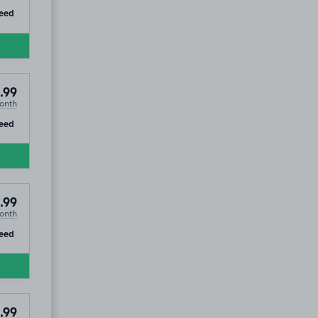
ip
eed
.99
onth
ip
eed
.99
onth
ip
eed
.99