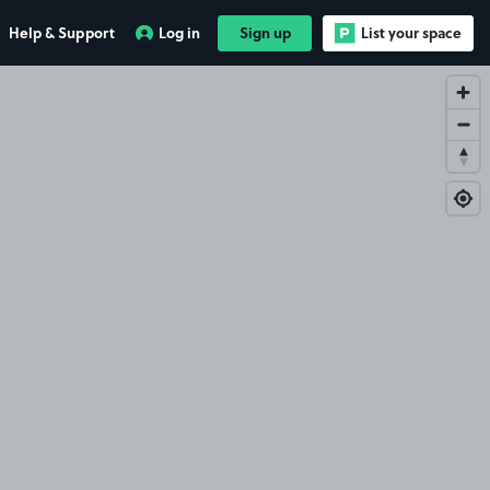
Help & Support
Log in
Sign up
List your space