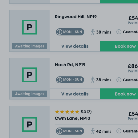
Ringwood Hill, NP19
£54
Per M
38
Toggle Tooltip
Toggle Toolt
Guarant
MON - SUN
mins
Awaiting images
View details
Book now
Nash Rd, NP19
£86
Per M
38
Toggle Tooltip
Toggle Toolt
Guarant
MON - SUN
mins
Awaiting images
View details
Book now
5.0
(2)
£54
Per M
Cwm Lane, NP10
42
Toggle Tooltip
Toggle Toolt
Guarant
MON - SUN
mins