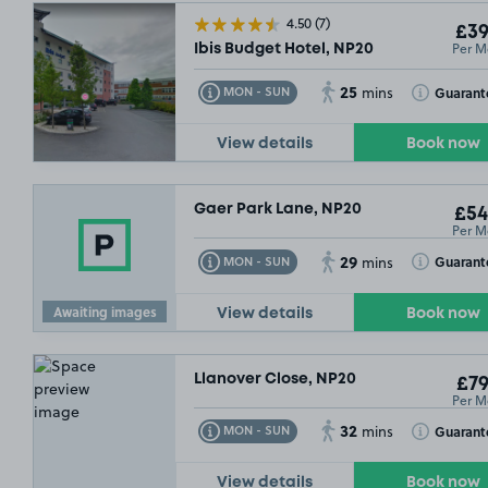
4.50
(7)
£39
Per M
Ibis Budget Hotel, NP20
25
Toggle Tooltip
Toggle Toolt
Guarant
MON - SUN
mins
View details
Book now
Gaer Park Lane, NP20
£54
Per M
29
Toggle Tooltip
Toggle Toolt
Guarant
MON - SUN
mins
Awaiting images
View details
Book now
Llanover Close, NP20
£79
Per M
32
Toggle Tooltip
Toggle Toolt
Guarant
MON - SUN
mins
View details
Book now