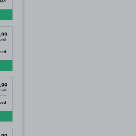
ip
eed
.99
onth
ip
eed
£54
.99
.99
onth
ip
eed