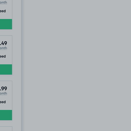
onth
ip
eed
.49
onth
ip
eed
.99
onth
ip
eed