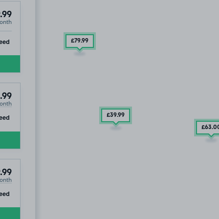
.99
onth
ip
eed
£79
.99
.99
onth
£39
.99
ip
eed
£63
.0
.99
onth
ip
eed