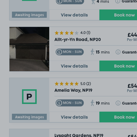
4
Toggle Tooltip
Toggle Toolt
Guarant
MON - SUN
mins
Awaiting images
View details
Book now
4.0
(1)
£44
Per M
Allt-yr-Yn Road, NP20
15
Toggle Tooltip
Toggle Toolt
Guarant
MON - SUN
mins
View details
Book now
5.0
(2)
£54
Per M
Amelia Way, NP19
19
Toggle Tooltip
Toggle Toolt
Guarant
MON - SUN
mins
Awaiting images
View details
Book now
Lysaght Gardens, NP19