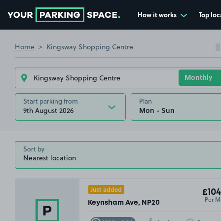
How it works
Top loc
Go to the homepage
Home
Kingsway Shopping Centre
Start parking from
Plan
9th August 2026
Sort by
Just added
£104
Per M
Keynsham Ave, NP20