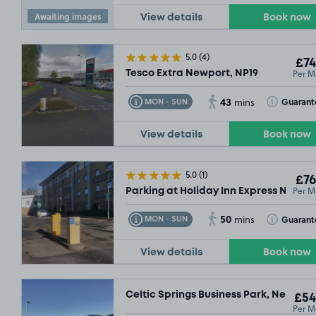
Awaiting images
View details
Book now
5.0
(4)
£74
Per M
Tesco Extra Newport, NP19
43
Toggle Tooltip
Toggle Toolt
Guarant
MON - SUN
mins
View details
Book now
£54
.99
5.0
(1)
£76
Per M
Parking at Holiday Inn Express Newpo
50
Toggle Tooltip
Toggle Toolt
Guarant
MON - SUN
mins
View details
Book now
Celtic Springs Business Park, Newport
£54
Per M