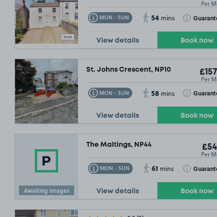
Per M
54
Toggle Tooltip
Toggle Toolt
Guarant
MON - SUN
mins
View details
Book now
St. Johns Crescent, NP10
£157
Per M
58
Toggle Tooltip
Toggle Toolt
Guarant
MON - SUN
mins
View details
Book now
The Maltings, NP44
£54
Per M
61
Toggle Tooltip
Toggle Toolt
Guarant
MON - SUN
mins
Awaiting images
View details
Book now