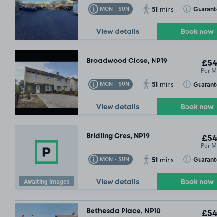
51
Toggle Tooltip
Toggle Toolt
Guarant
MON - SUN
mins
View details
Book now
Broadwood Close, NP19
£54
Per M
51
Toggle Tooltip
Toggle Toolt
Guarant
MON - SUN
mins
View details
Book now
Bridling Cres, NP19
£54
Per M
51
Toggle Tooltip
Toggle Toolt
Guarant
MON - SUN
mins
Awaiting images
View details
Book now
Bethesda Place, NP10
£54