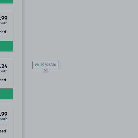
.99
onth
ip
eed
10/08/26
.24
onth
ip
eed
.99
onth
ip
eed