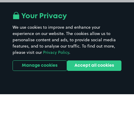
Your Privacy
We use cookies to improve and enhance your
experience on our website. The cookies allow us to
personalise content and ads, to provide social media
features, and to analyse our traffic. To find out more,
please visit our
Privacy Policy
.
Manage cookies
Accept all cookies
Home
The Riverfront parking