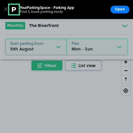
YourParkingSpace - Parking App
✕
Open
Find & book parking easily
Show
Go to the homepage
Monthly
The Riverfront
Start parking from:
Plan
10th August
Filters
List view