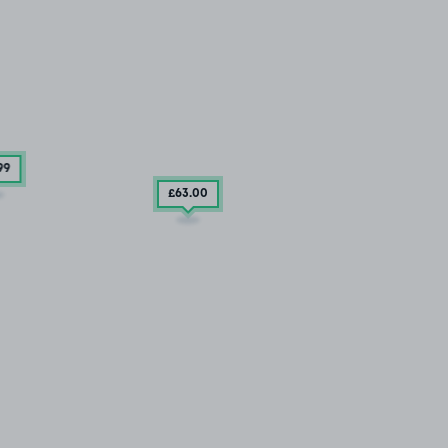
99
£63
.00