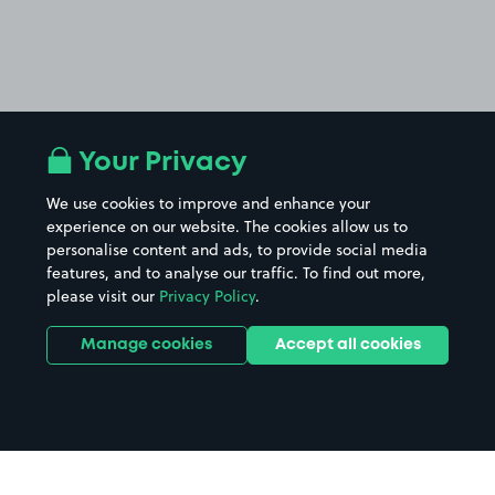
Your Privacy
We use cookies to improve and enhance your
experience on our website. The cookies allow us to
personalise content and ads, to provide social media
features, and to analyse our traffic. To find out more,
please visit our
Privacy Policy
.
Manage cookies
Accept all cookies