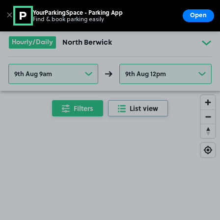
YourParkingSpace - Parking App
✕
Open
Find & book parking easily
Show
Go to the homepage
Hourly/Daily
North Berwick
9th Aug 9am
9th Aug 12pm
Filters
List view