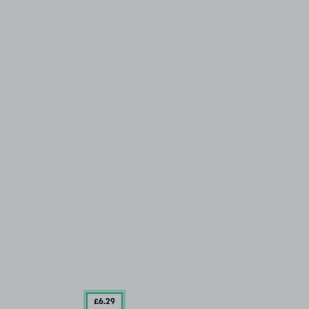
£6
.29