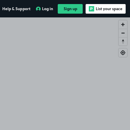
Help & Support
Log in
Sign up
List your space