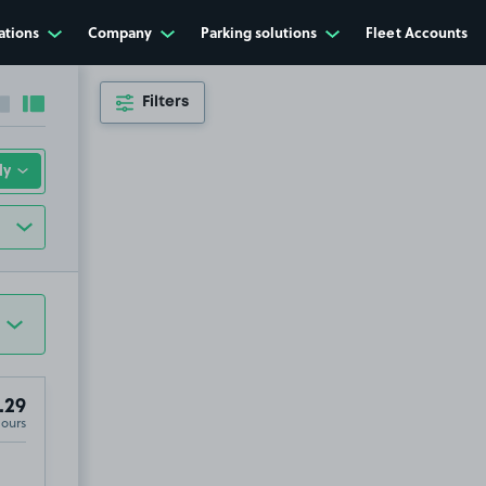
ations
Company
Parking solutions
Fleet Accounts
Filters
Collapse sidebar
Expand sidebar
.29
Hours