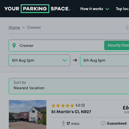
How it works
Top loc
Go to the homepage
Home
Cromer
6th Aug 2pm
6th Aug 5pm
Sort by
5.0
(1)
£6
3 
St Martin's Cl, NR27
17
Toggle Tooltip
Guaranteed
mins