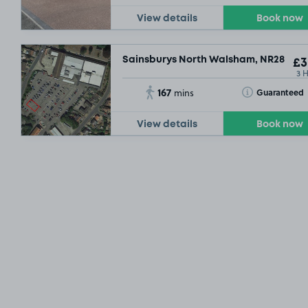
View details
Book now
Sainsburys North Walsham, NR28
£3
3 
167
Toggle Tooltip
Guaranteed
mins
View details
Book now