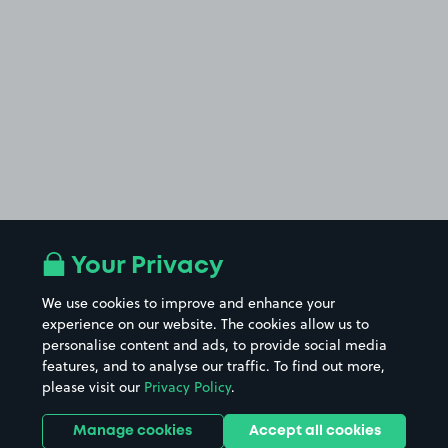
Your Privacy
We use cookies to improve and enhance your
experience on our website. The cookies allow us to
personalise content and ads, to provide social media
features, and to analyse our traffic. To find out more,
please visit our
Privacy Policy
.
Manage cookies
Accept all cookies