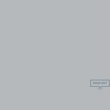
SOLD OUT