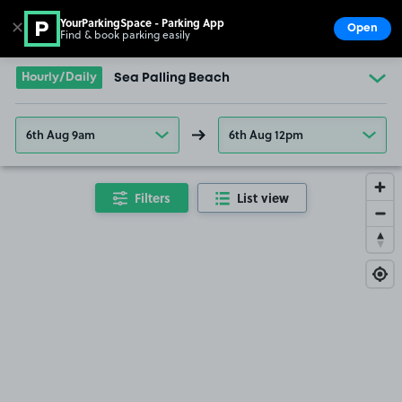
YourParkingSpace - Parking App
✕
Open
Find & book parking easily
Show
Go to the homepage
Hourly/Daily
Sea Palling Beach
6th Aug 9am
6th Aug 12pm
Filters
List view