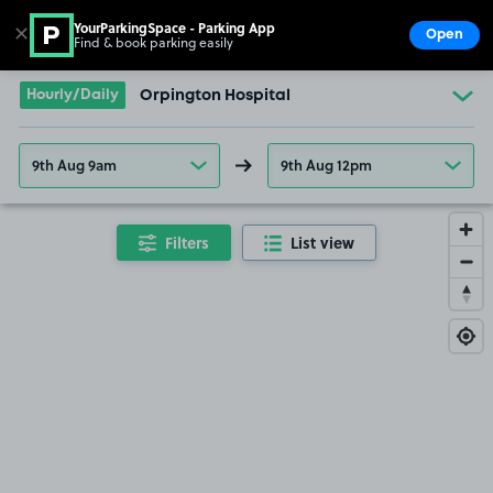
YourParkingSpace - Parking App
✕
Open
Find & book parking easily
Show
Go to the homepage
Hourly/Daily
Orpington Hospital
9th Aug 9am
9th Aug 12pm
Filters
List view