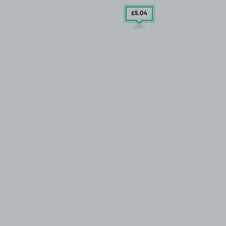
£5
.04