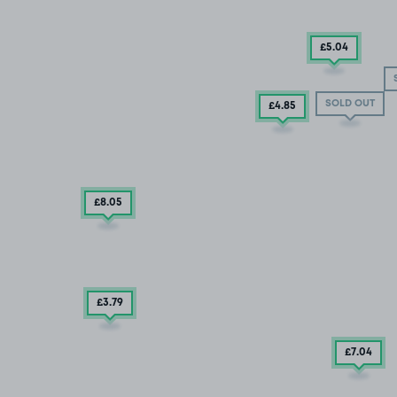
£5
.04
SOLD OUT
£4
.85
£8
.05
£3
.79
£7
.04