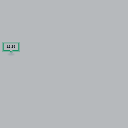
£9
.29