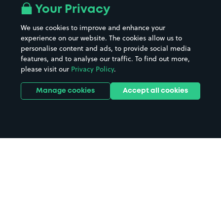
Your Privacy
We use cookies to improve and enhance your
experience on our website. The cookies allow us to
personalise content and ads, to provide social media
features, and to analyse our traffic. To find out more,
please visit our
Privacy Policy
.
Manage cookies
Accept all cookies
Home
Orpington Hospital parking
Search
from anywhere
1