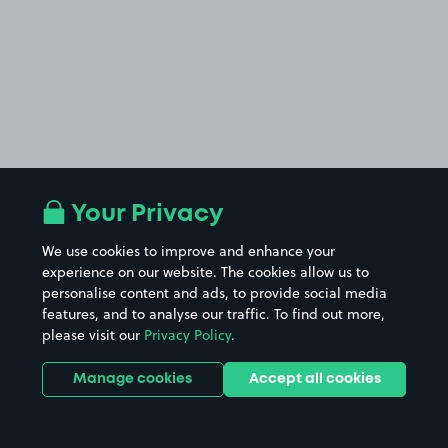
Your Privacy
We use cookies to improve and enhance your
experience on our website. The cookies allow us to
personalise content and ads, to provide social media
features, and to analyse our traffic. To find out more,
please visit our
Privacy Policy
.
Manage cookies
Accept all cookies