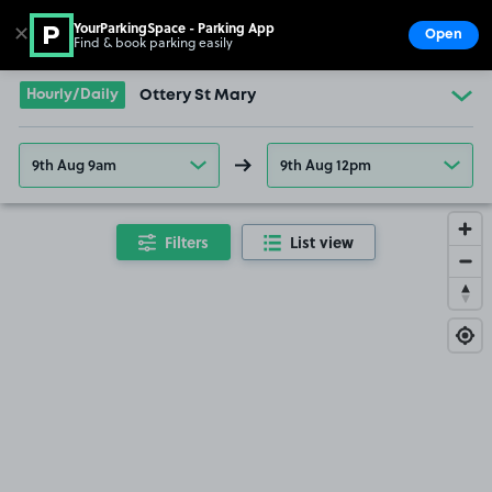
YourParkingSpace - Parking App
✕
Open
Find & book parking easily
Show
Go to the homepage
Hourly/Daily
Ottery St Mary
9th Aug 9am
9th Aug 12pm
Filters
List view