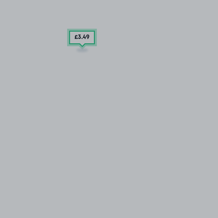
£3
.49