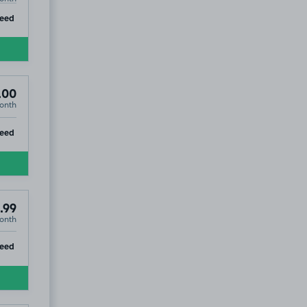
ip
teed
.00
onth
ip
teed
.99
onth
ip
teed