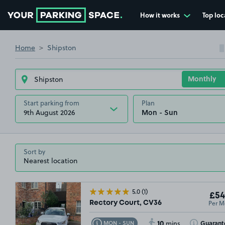
How it works
Top loc
Go to the homepage
Home
Shipston
Start parking from
Plan
9th August 2026
Sort by
5.0
(1)
£54
Per M
Rectory Court, CV36
10
Toggle Tooltip
Toggle Toolt
Guarant
MON - SUN
mins