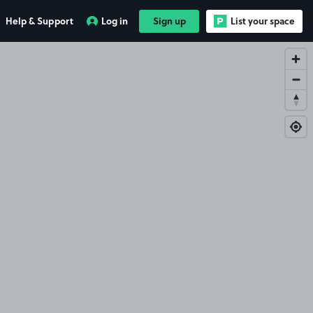
Help & Support
Log in
Sign up
List your space