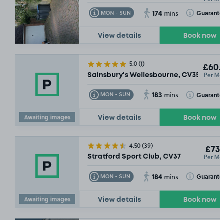
174
Toggle Tooltip
Toggle Toolt
Guaran
MON - SUN
mins
View details
Book now
5.0
(1)
£60
Per M
Sainsbury's Wellesbourne, CV35
183
Toggle Tooltip
Toggle Toolt
Guaran
MON - SUN
mins
Awaiting images
View details
Book now
4.50
(39)
£73
Per M
Stratford Sport Club, CV37
184
Toggle Tooltip
Toggle Toolt
Guaran
MON - SUN
mins
Awaiting images
View details
Book now