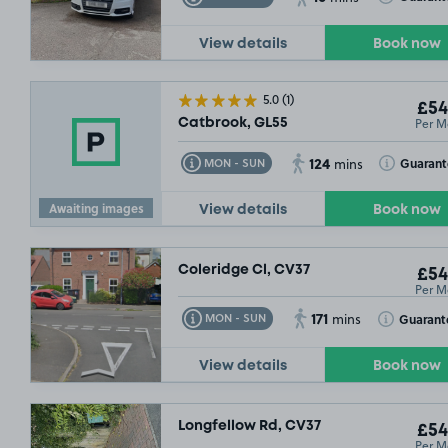
View details
Book now
5.0
(1)
£54
Per M
Catbrook, GL55
124
Toggle Tooltip
Toggle Toolt
Guaran
MON - SUN
mins
Awaiting images
View details
Book now
Coleridge Cl, CV37
£54
Per M
171
Toggle Tooltip
Toggle Toolt
Guarant
MON - SUN
mins
View details
Book now
Longfellow Rd, CV37
£54
Per M