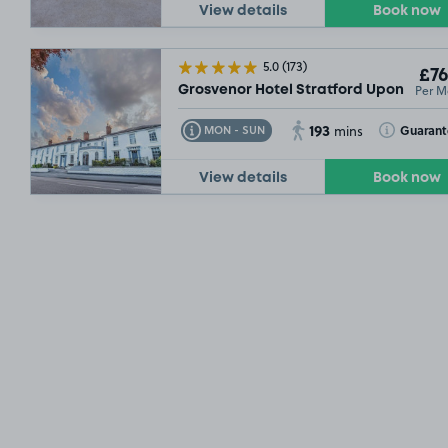
View details
Book now
5.0
(173)
£76
Per M
Grosvenor Hotel Stratford Upon Avon,
193
Toggle Tooltip
Toggle Toolt
Guaran
MON - SUN
mins
View details
Book now