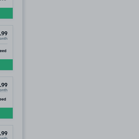
.99
onth
ip
teed
.99
onth
ip
eed
.99
onth