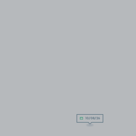
10/08/26