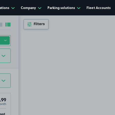
ations
Company
Parking solutions
Fleet Accounts
Filters
Collapse sidebar
Expand sidebar
.99
onth
ip
eed