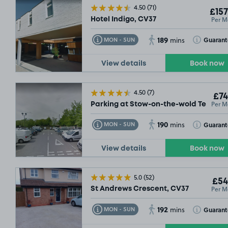
4.50
(71)
£157
Per M
Hotel Indigo, CV37
189
Toggle Tooltip
Toggle Toolt
Guaran
MON - SUN
mins
View details
Book now
4.50
(7)
£74
Per M
Parking at Stow-on-the-wold Tesco, 
190
Toggle Tooltip
Toggle Toolt
Guaran
MON - SUN
mins
View details
Book now
5.0
(52)
£54
Per M
St Andrews Crescent, CV37
192
Toggle Tooltip
Toggle Toolt
Guaran
MON - SUN
mins