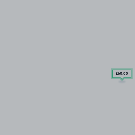
£60
.00