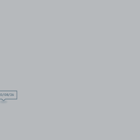
0/08/26