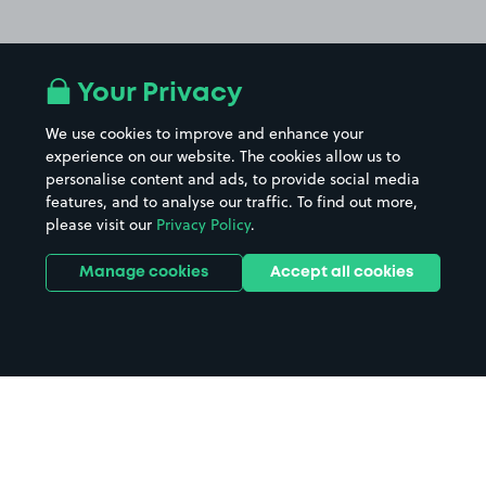
Your Privacy
We use cookies to improve and enhance your
experience on our website. The cookies allow us to
personalise content and ads, to provide social media
features, and to analyse our traffic. To find out more,
please visit our
Privacy Policy
.
Manage cookies
Accept all cookies
Home
Warwick Parkway Station parking