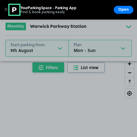
YourParkingSpace - Parking App
✕
Open
Find & book parking easily
Show
Go to the homepage
Monthly
Warwick Parkway Station
Start parking from:
Plan
9th August
Filters
List view