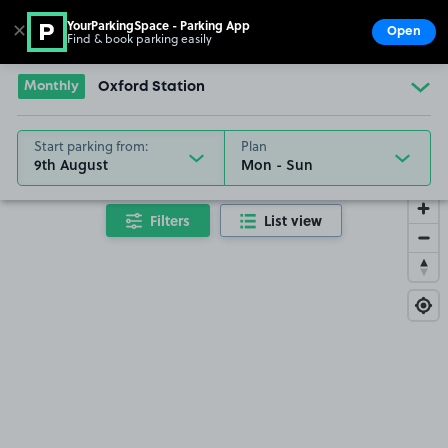
YourParkingSpace - Parking App
✕
Open
Find & book parking easily
Show
Go to the homepage
Monthly
Oxford Station
Start parking from:
Plan
9th August
Filters
List view