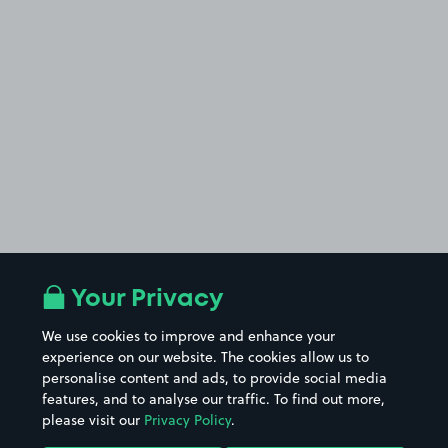
Your Privacy
We use cookies to improve and enhance your
experience on our website. The cookies allow us to
personalise content and ads, to provide social media
features, and to analyse our traffic. To find out more,
please visit our
Privacy Policy
.