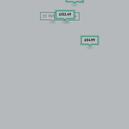
£132
.49
10/08/26
10/08/26
£54
.99