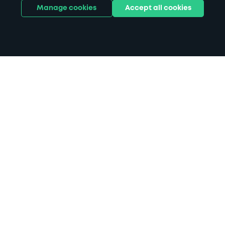
Manage cookies
Accept all cookies
Home
Oxford Station parking
Search
from anywhere
1
Search and find parking by app or by web.
Book
in advance or on location
2
Pre-book your space or book it when you arrive.