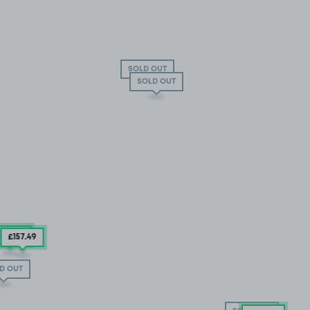
SOLD OUT
SOLD OUT
194
.99
£157
.49
D OUT