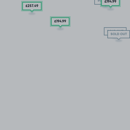
SOLD OUT
£194
.99
£257
.49
£194
.99
SOLD OUT
SOLD OUT