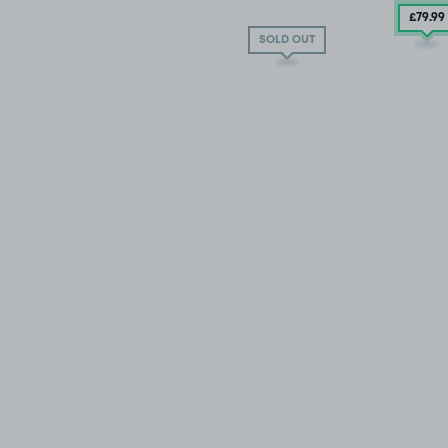
£79
.99
SOLD OUT