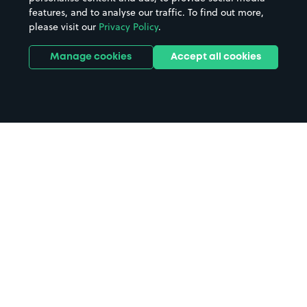
features, and to analyse our traffic. To find out more,
please visit our
Privacy Policy
.
Manage cookies
Accept all cookies
Home
Trinity College Oxford parking
Search
from anywhere
1
Search and find parking by app or by web.
Book
in advance or on location
2