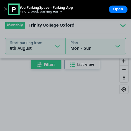
YourParkingSpace - Parking App
✕
Open
Find & book parking easily
Show
Go to the homepage
Monthly
Trinity College Oxford
Start parking from:
Plan
8th August
Filters
List view