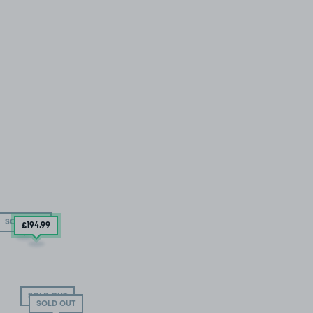
SOLD OUT
£194
.99
SOLD OUT
SOLD OUT