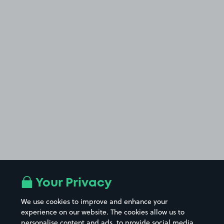
Your Privacy
We use cookies to improve and enhance your
experience on our website. The cookies allow us to
personalise content and ads, to provide social media