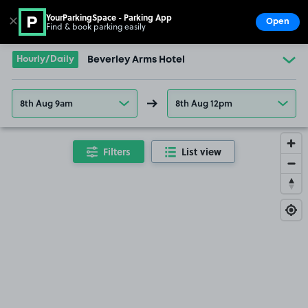
YourParkingSpace - Parking App
✕
Open
Find & book parking easily
Show
Go to the homepage
Hourly/Daily
Beverley Arms Hotel
8th Aug 9am
8th Aug 12pm
Filters
List view