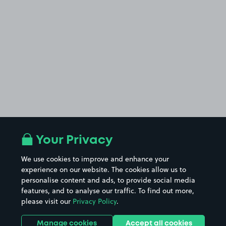
Your Privacy
We use cookies to improve and enhance your
experience on our website. The cookies allow us to
personalise content and ads, to provide social media
features, and to analyse our traffic. To find out more,
please visit our
Privacy Policy
.
Manage cookies
Accept all cookies