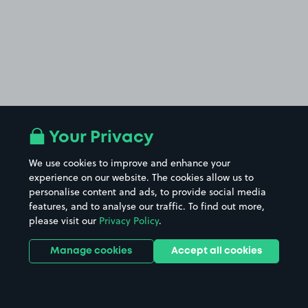
Your Privacy
We use cookies to improve and enhance your
experience on our website. The cookies allow us to
personalise content and ads, to provide social media
features, and to analyse our traffic. To find out more,
please visit our
Privacy Policy
.
Manage cookies
Accept all cookies