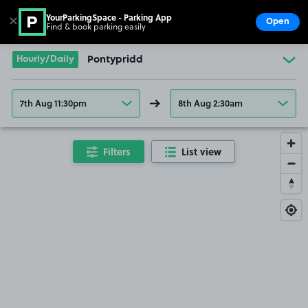
YourParkingSpace - Parking App
✕
Open
Find & book parking easily
Show
Go to the homepage
Hourly/Daily
Pontypridd
7th Aug 11:30pm
8th Aug 2:30am
Filters
List view