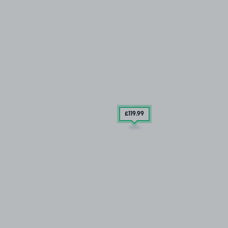
£119
.99