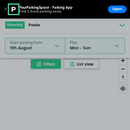
YourParkingSpace - Parking App
✕
Open
Find & book parking easily
Show
Go to the homepage
Monthly
Poole
Start parking from:
Plan
11th August
Filters
List view