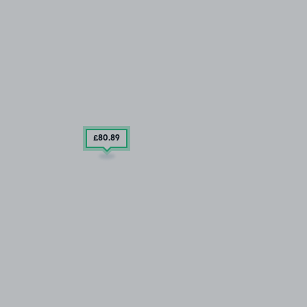
£80
.89