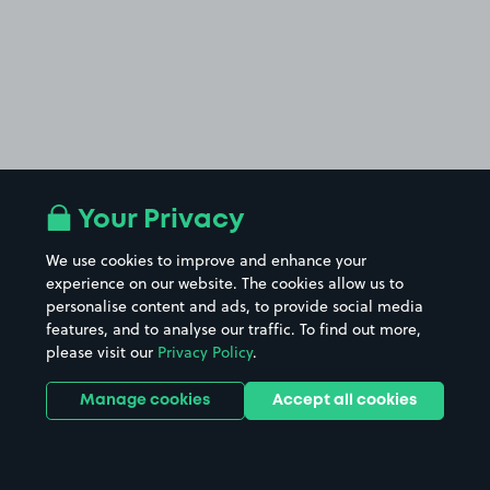
Your Privacy
We use cookies to improve and enhance your
experience on our website. The cookies allow us to
personalise content and ads, to provide social media
features, and to analyse our traffic. To find out more,
please visit our
Privacy Policy
.
Manage cookies
Accept all cookies