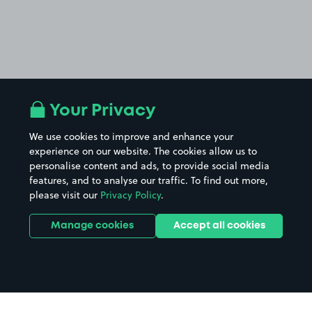
Your Privacy
We use cookies to improve and enhance your
experience on our website. The cookies allow us to
personalise content and ads, to provide social media
features, and to analyse our traffic. To find out more,
please visit our
Privacy Policy
.
Manage cookies
Accept all cookies