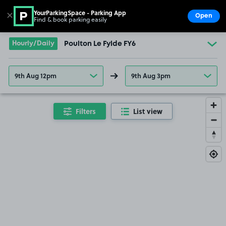
YourParkingSpace - Parking App
✕
Open
Find & book parking easily
Show
Go to the homepage
Hourly/Daily
Poulton Le Fylde FY6
9th Aug 12pm
9th Aug 3pm
Filters
List view