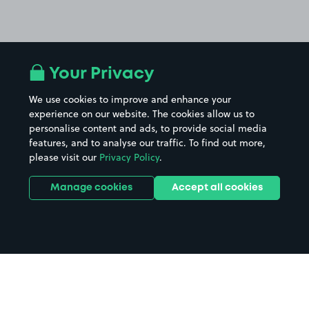
Your Privacy
We use cookies to improve and enhance your
experience on our website. The cookies allow us to
personalise content and ads, to provide social media
features, and to analyse our traffic. To find out more,
please visit our
Privacy Policy
.
Manage cookies
Accept all cookies
Home