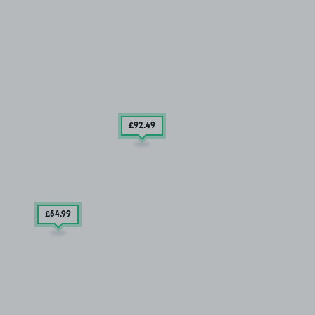
£92
.49
£54
.99