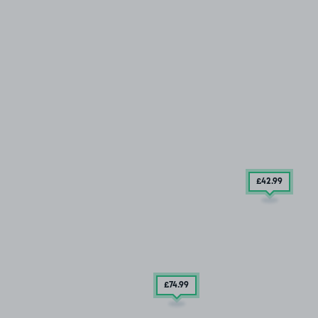
£42
.99
£74
.99