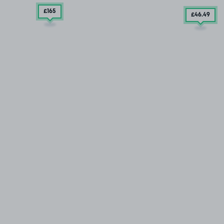
£165
£46
.49