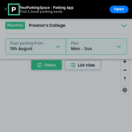
YourParkingSpace - Parking App
✕
Open
Find & book parking easily
Show
Go to the homepage
Monthly
Preston's College
Start parking from:
Plan
11th August
Filters
List view