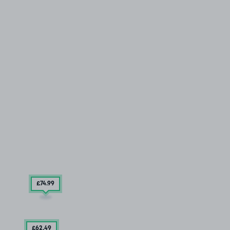
£74
.99
£62
.49