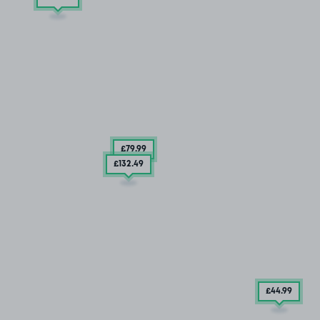
£79
.99
£132
.49
£44
.99