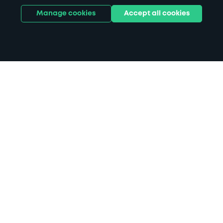
Manage cookies
Accept all cookies
Home
Slater Menswear Preston parking
Search
from anywhere
1
Search and find parking by app or by web.
Book
in advance or on location
2
Pre-book your space or book it when you arrive.