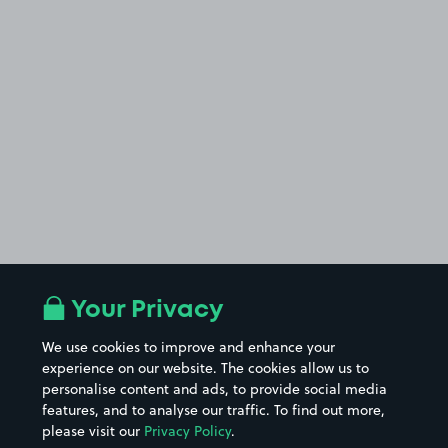
Your Privacy
We use cookies to improve and enhance your
experience on our website. The cookies allow us to
personalise content and ads, to provide social media
features, and to analyse our traffic. To find out more,
please visit our
Privacy Policy
.