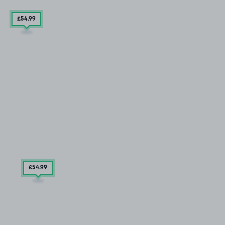
£54
.99
£54
.99