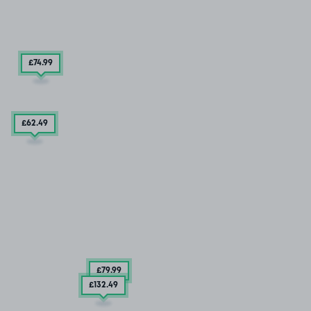
£74
.99
£62
.49
£79
.99
£132
.49