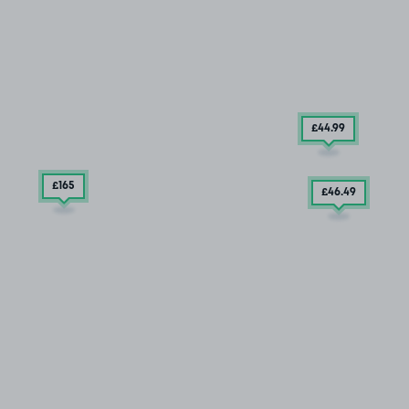
£44
.99
£165
£46
.49