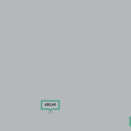
£92
.49