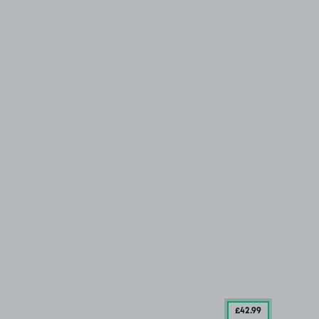
£42
.99