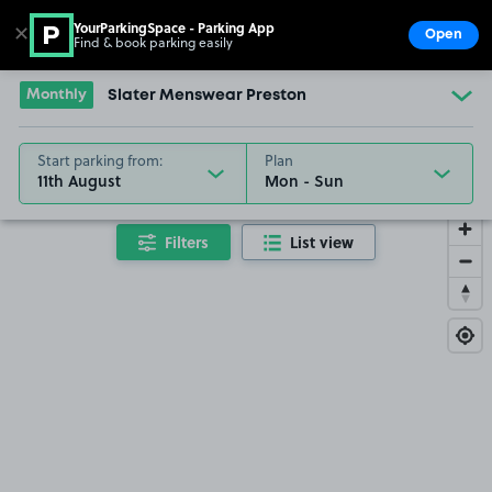
YourParkingSpace - Parking App
✕
Open
Find & book parking easily
Show
Go to the homepage
Monthly
Slater Menswear Preston
Start parking from:
Plan
11th August
Filters
List view