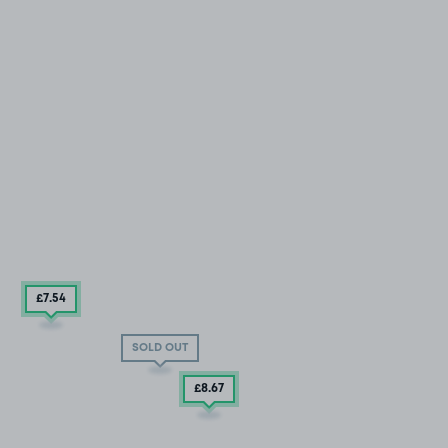
£7
.54
SOLD OUT
£8
.67