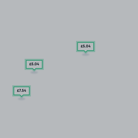
£5
.04
£5
.04
£7
.54