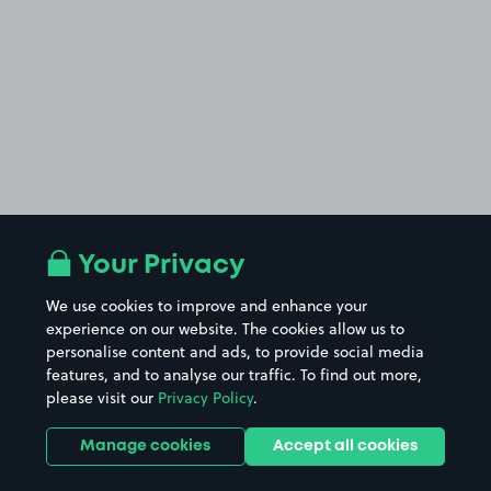
Your Privacy
We use cookies to improve and enhance your
experience on our website. The cookies allow us to
personalise content and ads, to provide social media
features, and to analyse our traffic. To find out more,
please visit our
Privacy Policy
.
Manage cookies
Accept all cookies