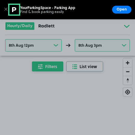
YourParkingSpace - Parking App
✕
Open
Find & book parking easily
Show
Go to the homepage
Hourly/Daily
Radlett
8th Aug 12pm
8th Aug 3pm
Filters
List view