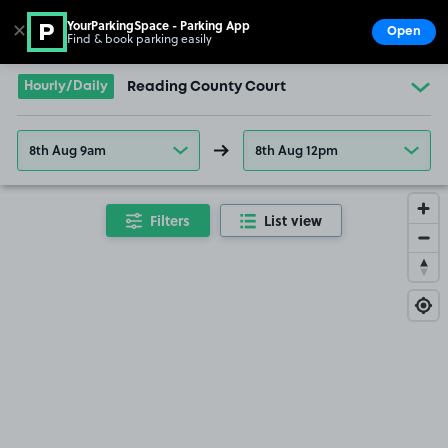
YourParkingSpace - Parking App
✕
Open
Find & book parking easily
Show
Go to the homepage
Hourly/Daily
Reading County Court
8th Aug 9am
8th Aug 12pm
Filters
List view