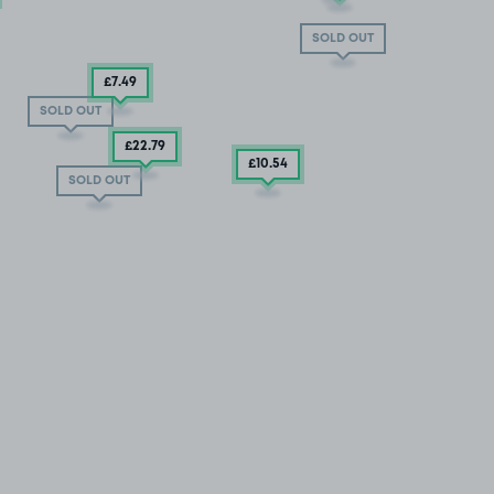
SOLD OUT
£7
.49
SOLD OUT
£22
.79
£10
.54
SOLD OUT