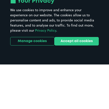
Your Privacy
We use cookies to improve and enhance your
experience on our website. The cookies allow us to
personalise content and ads, to provide social media
features, and to analyse our traffic. To find out more,
please visit our
Privacy Policy
.
Manage cookies
Accept all cookies
Home
Reading County Court parking
Search
from anywhere
1