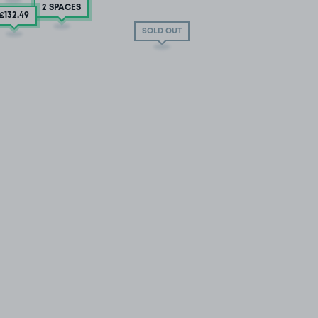
2 SPACES
£132
.49
SOLD OUT