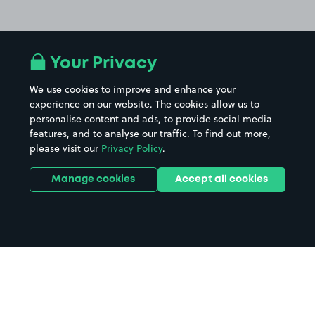
Your Privacy
We use cookies to improve and enhance your
experience on our website. The cookies allow us to
personalise content and ads, to provide social media
features, and to analyse our traffic. To find out more,
please visit our
Privacy Policy
.
Manage cookies
Accept all cookies
Home
The Great Expectations parking