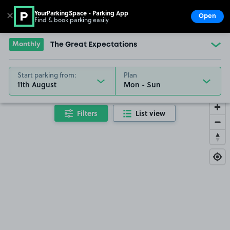
YourParkingSpace - Parking App
✕
Open
Find & book parking easily
Show
Go to the homepage
Monthly
The Great Expectations
Start parking from:
Plan
11th August
Filters
List view