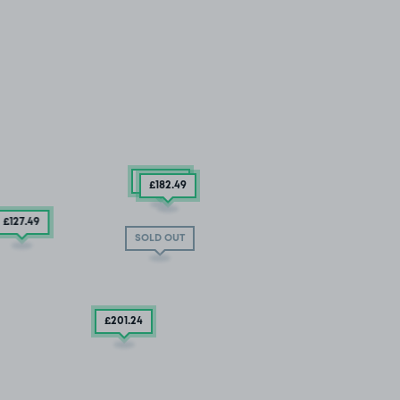
£384
.99
£182
.49
£127
.49
SOLD OUT
£201
.24