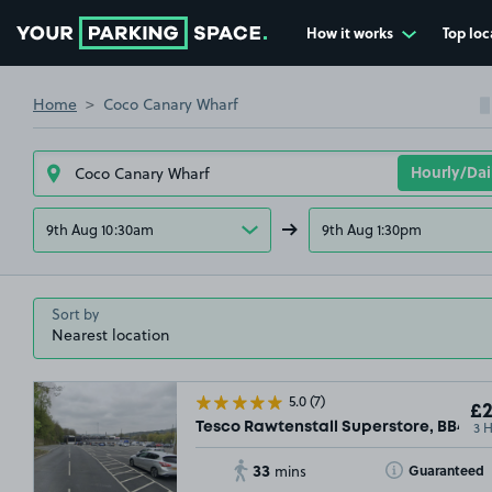
How it works
Top loc
Go to the homepage
Home
Coco Canary Wharf
9th Aug 10:30am
9th Aug 1:30pm
Sort by
5.0
(7)
£2
3 
Tesco Rawtenstall Superstore, BB4
33
Toggle Tooltip
Guaranteed
mins