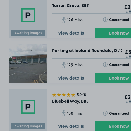
Tarren Grove, BB11
£2
3 
126
Toggle Tooltip
Guaranteed
mins
Awaiting images
View details
Book now
Parking at Iceland Rochdale, OL12
£5
3 
129
Toggle Tooltip
Guaranteed
mins
View details
Book now
5.0
(1)
£2
3 
Bluebell Way, BB5
79
130
Toggle Tooltip
Guaranteed
mins
Awaiting images
View details
Book now