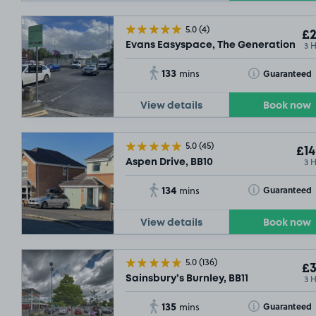
5.0
(4)
£2
3 
Evans Easyspace, The Generation Cen
133
Toggle Tooltip
Guaranteed
mins
View details
Book now
5.0
(45)
£14
3 
Aspen Drive, BB10
134
Toggle Tooltip
Guaranteed
mins
View details
Book now
5.0
(136)
£3
3 
Sainsbury’s Burnley, BB11
135
Toggle Tooltip
Guaranteed
mins