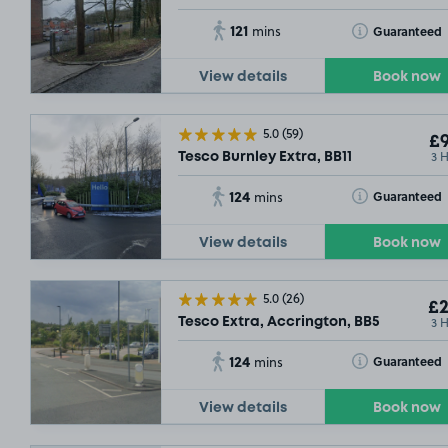
121
Toggle Tooltip
Guaranteed
mins
View details
Book now
5.0
(59)
£9
3 
Tesco Burnley Extra, BB11
124
Toggle Tooltip
Guaranteed
mins
View details
Book now
5.0
(26)
£2
3 
Tesco Extra, Accrington, BB5
124
Toggle Tooltip
Guaranteed
mins
View details
Book now