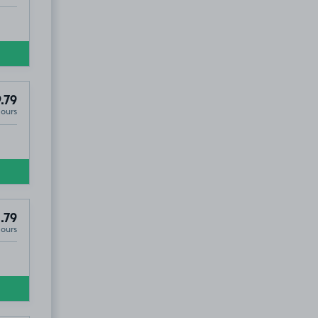
.79
Hours
.79
Hours