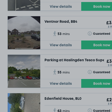
View details
Book now
Ventnor Road, BB4
£3
3 
53
Toggle Tooltip
Guaranteed
mins
View details
Book now
Parking at Haslingden Tesco Supersto
£3
3 
55
Toggle Tooltip
Guaranteed
mins
View details
Book now
Edenfield House, BL0
£2
3 
63
Toggle Tooltip
Guaranteed
mins