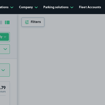
ations
Company
Parking solutions
Fleet Accounts
Filters
Collapse sidebar
Expand sidebar
.79
Hours