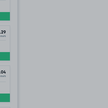
.29
Hours
.04
Hours