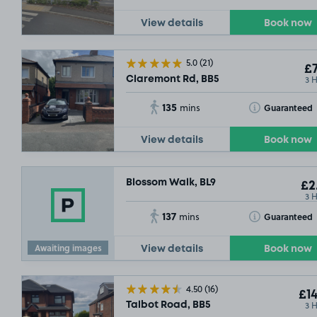
View details
Book now
5.0
(21)
£7
3 
Claremont Rd, BB5
135
Toggle Tooltip
Guaranteed
mins
View details
Book now
Blossom Walk, BL9
£2
3 
137
Toggle Tooltip
Guaranteed
mins
Awaiting images
View details
Book now
4.50
(16)
£14
3 
Talbot Road, BB5