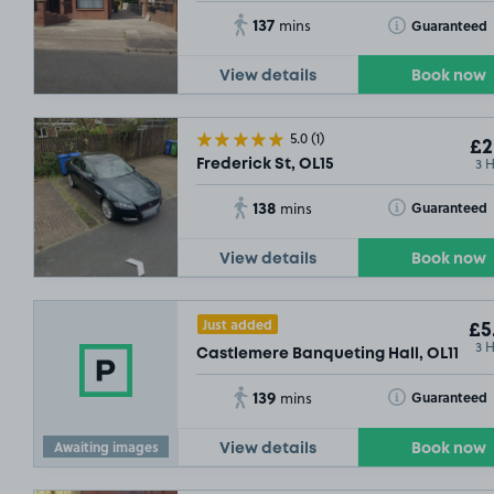
137
Toggle Tooltip
Guaranteed
mins
View details
Book now
5.0
(1)
£2
3 
Frederick St, OL15
138
Toggle Tooltip
Guaranteed
mins
View details
Book now
Just added
£5
3 
Castlemere Banqueting Hall, OL11
139
Toggle Tooltip
Guaranteed
mins
Awaiting images
View details
Book now