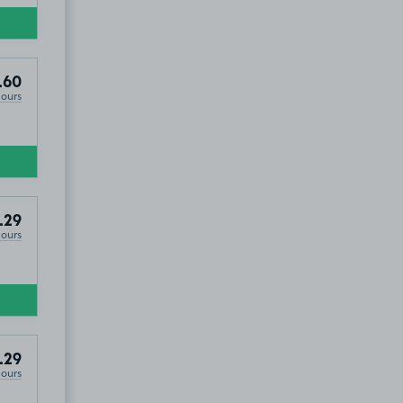
.60
Hours
re, BB4
.29
Hours
.29
Hours