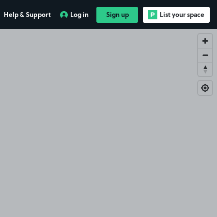
Help & Support
Log in
Sign up
List your space