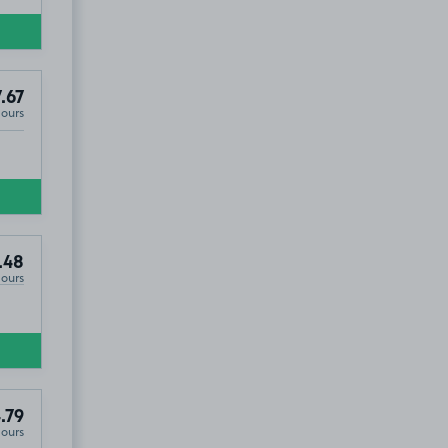
.67
Hours
.48
Hours
.79
Hours