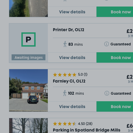
View details
Book now
Printer Dr, OL12
£2
3 
83
Toggle Tooltip
Guaranteed
mins
Awaiting images
View details
Book now
5.0
(1)
£2
3 
Farnley Cl, OL12
102
Toggle Tooltip
Guaranteed
mins
View details
Book now
4.50
(28)
£6
3 
Parking in Spotland Bridge Mills