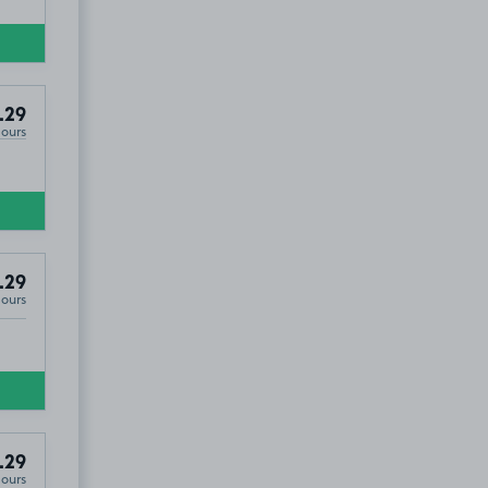
.29
Hours
.29
Hours
.29
Hours