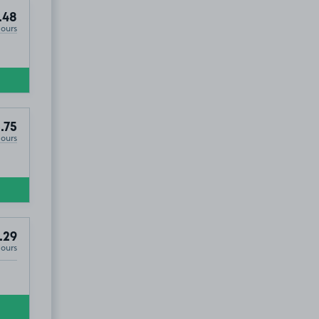
.48
Hours
.75
Hours
.29
Hours